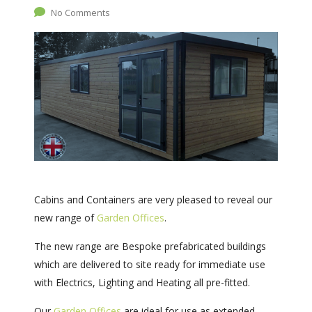
No Comments
Cabins and Containers are very pleased to reveal our
new range of
Garden Offices
.
The new range are Bespoke prefabricated buildings
which are delivered to site ready for immediate use
with Electrics, Lighting and Heating all pre-fitted.
Our
Garden Offices
are ideal for use as extended