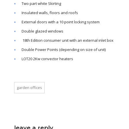
Two part white Skirting
Insulated walls, floors and roofs
External doors with a 10 point locking system
Double glazed windows
18th Edition consumer unit with an external inlet box
Double Power Points (depending on size of unit)
LOT20 2Kw convector heaters
garden offices
leave a reply