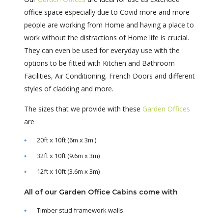
office space especially due to Covid more and more
people are working from Home and having a place to
work without the distractions of Home life is crucial.
They can even be used for everyday use with the
options to be fitted with Kitchen and Bathroom
Facilities, Air Conditioning, French Doors and different
styles of cladding and more.
The sizes that we provide with these
Garden Offices
are
20ft x 10ft (6m x 3m )
32ft x 10ft (9.6m x 3m)
12ft x 10ft (3.6m x 3m)
All of our Garden Office Cabins come with
Timber stud framework walls