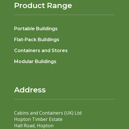
Product Range
Portable Buildings
Flat-Pack Buildings
Containers and Stores
Modular Buildings
Address
Cabins and Containers (UK) Ltd
Hopton Timber Estate
Hall Road, Hopton