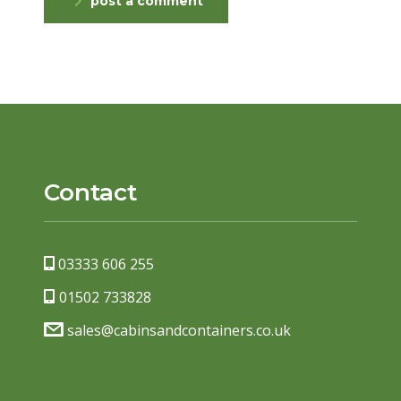
post a comment
Contact
03333 606 255
01502 733828
sales@cabinsandcontainers.co.uk