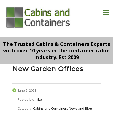
The Trusted Cabins & Containers Experts
with over 10 years in the container cabin
industry. Est 2009
New Garden Offices
June 2, 2021
Posted by:
mike
Category:
Cabins and Containers News and Blog