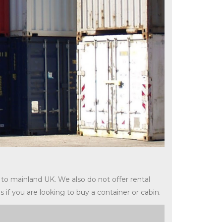
 to mainland UK. We also do not offer rental
s if you are looking to buy a container or cabin.