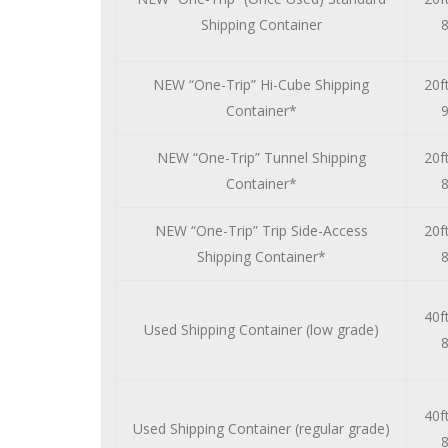
Shipping Container
8
NEW “One-Trip” Hi-Cube Shipping
20ft
Container*
9
NEW “One-Trip” Tunnel Shipping
20ft
Container*
8
NEW “One-Trip” Trip Side-Access
20ft
Shipping Container*
8
40ft
Used Shipping Container (low grade)
8
40ft
Used Shipping Container (regular grade)
8