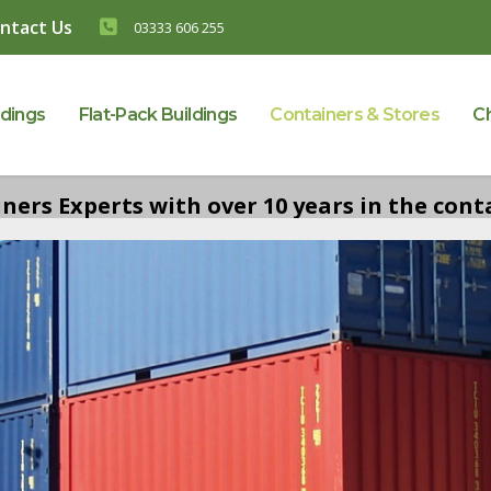
ntact Us
03333 606 255
ldings
Flat-Pack Buildings
Containers & Stores
C
ers Experts with over 10 years in the conta