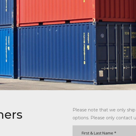
ners
Please note that we only ship
options. Please only contact u