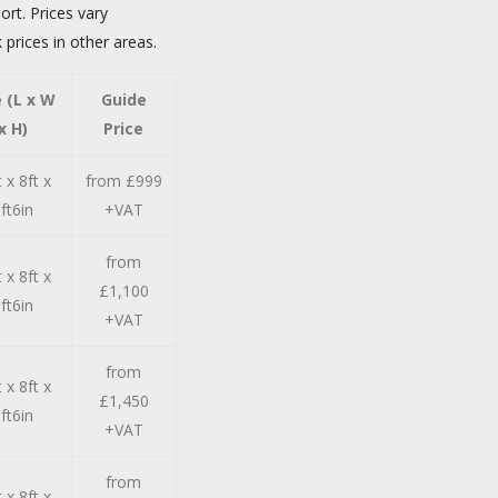
ort. Prices vary
 prices in other areas.
e (L x W
Guide
x H)
Price
 x 8ft x
from £999
ft6in
+VAT
from
 x 8ft x
£1,100
ft6in
+VAT
from
 x 8ft x
£1,450
ft6in
+VAT
from
 x 8ft x