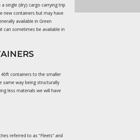
 single (dry) cargo carrying trip
 be new containers but may have
nerally available in Green
 can sometimes be available in
TAINERS
 40ft containers to the smaller
e same way being structurally
ing less materials we will have
ches referred to as “Fleets” and