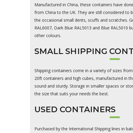
Manufactured in China, these containers have done a
from China to the UK. They are still considered to
the occasional small dents, scuffs and scratches. Ge
RAL6007, Dark Blue RAL5013 and Blue RAL5010 but
other colours.
SMALL SHIPPING CON
Shipping containers come in a variety of sizes from
20ft containers and high cubes, manufactured in th
sound and sturdy. Storage in smaller spaces or stor
the size that suits your needs the best.
USED CONTAINERS
Purchased by the International Shipping lines in bat