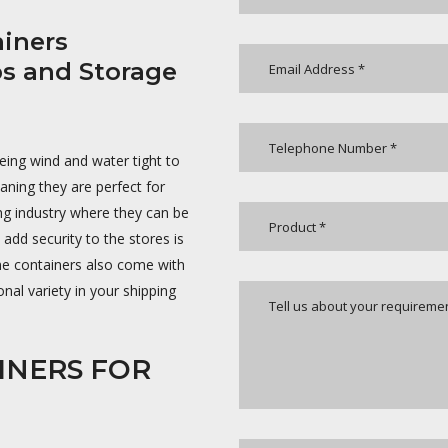
iners
ps and Storage
being wind and water tight to
aning they are perfect for
ing industry where they can be
dd security to the stores is
ome containers also come with
nal variety in your shipping
INERS FOR