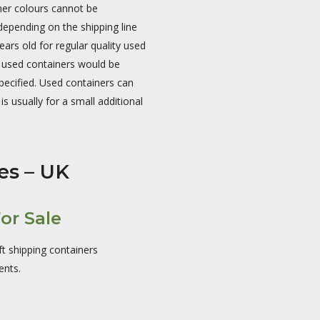
ner colours cannot be
epending on the shipping line
rs old for regular quality used
l used containers would be
pecified. Used containers can
is usually for a small additional
es – UK
or Sale
ft shipping containers
ents.