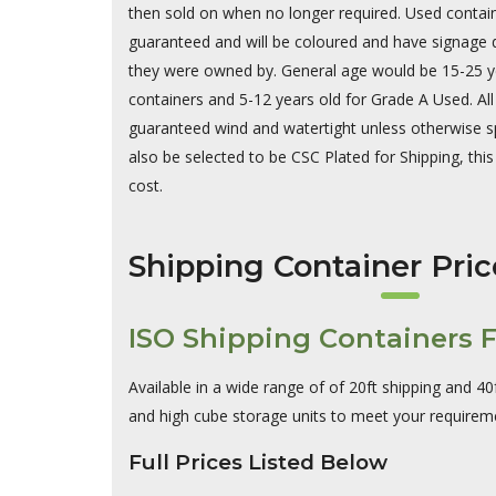
then sold on when no longer required. Used contai
guaranteed and will be coloured and have signage d
they were owned by. General age would be 15-25 yea
containers and 5-12 years old for Grade A Used. Al
guaranteed wind and watertight unless otherwise s
also be selected to be CSC Plated for Shipping, this 
cost.
Shipping Container Pric
ISO Shipping Containers F
Available in a wide range of of 20ft shipping and 40
and high cube storage units to meet your requirem
Full Prices Listed Below