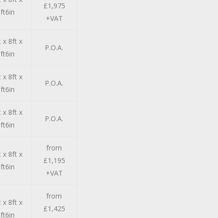
£1,975
ft6in
+VAT
 x 8ft x
P.O.A.
ft6in
 x 8ft x
P.O.A.
ft6in
 x 8ft x
P.O.A.
ft6in
from
 x 8ft x
£1,195
ft6in
+VAT
from
 x 8ft x
£1,425
ft6in