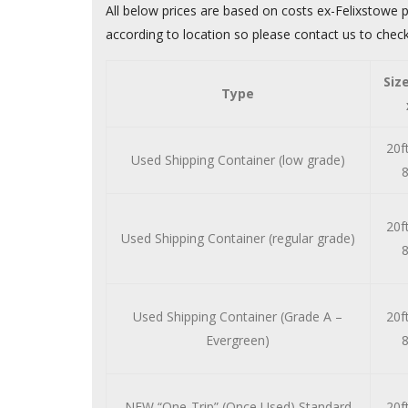
All below prices are based on costs ex-Felixstowe p
according to location so please contact us to check
Siz
Type
20ft
Used Shipping Container (low grade)
8
20ft
Used Shipping Container (regular grade)
8
Used Shipping Container (Grade A –
20ft
Evergreen)
8
NEW “One-Trip” (Once Used) Standard
20ft