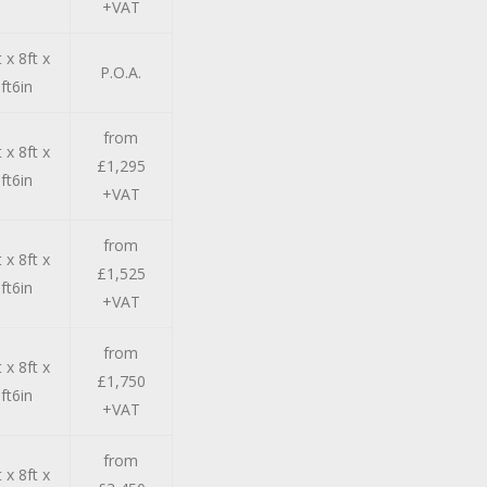
+VAT
 x 8ft x
P.O.A.
ft6in
from
 x 8ft x
£1,295
ft6in
+VAT
from
 x 8ft x
£1,525
ft6in
+VAT
from
 x 8ft x
£1,750
ft6in
+VAT
from
 x 8ft x