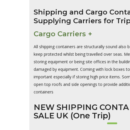
Shipping and Cargo Conta
Supplying Carriers for Tri
Cargo Carriers +
All shipping containers are structurally sound also 
keep protected whilst being travelled over seas. Me
storing equipment or being site offices in the build
damaged by equipment. Coming with lock boxes to a
important especially if storing high price items. S
open top roofs and side openings to provide additio
containers
NEW SHIPPING CONTA
SALE UK (One Trip)