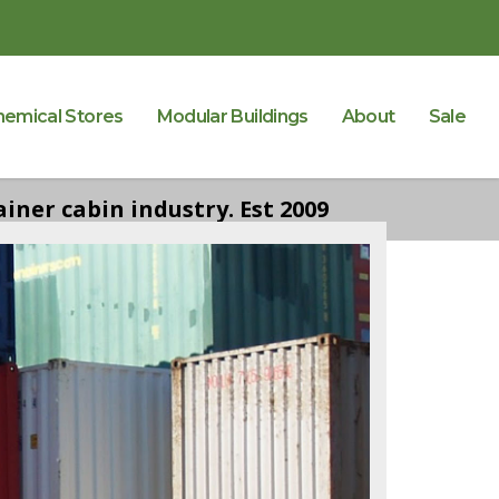
hemical Stores
Modular Buildings
About
Sale
iner cabin industry. Est 2009