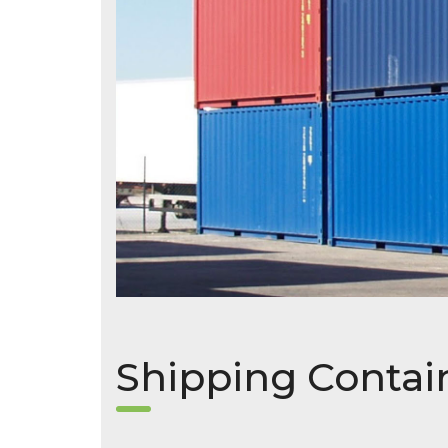
Shipping Contai