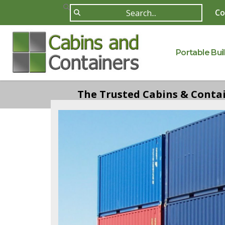
Co
Portable Bui
The Trusted Cabins & Contain