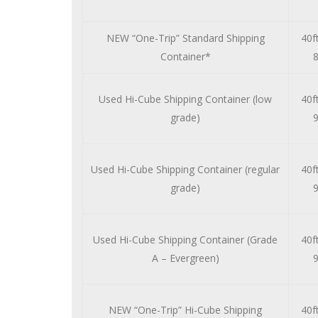
NEW “One-Trip” Standard Shipping
40ft
Container*
8
Used Hi-Cube Shipping Container (low
40ft
grade)
9
Used Hi-Cube Shipping Container (regular
40ft
grade)
9
Used Hi-Cube Shipping Container (Grade
40ft
A – Evergreen)
9
NEW “One-Trip” Hi-Cube Shipping
40ft