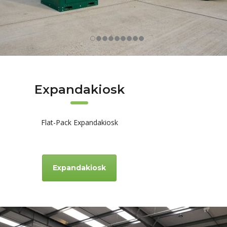
Expandakiosk
Flat-Pack Expandakiosk
Expandakiosk