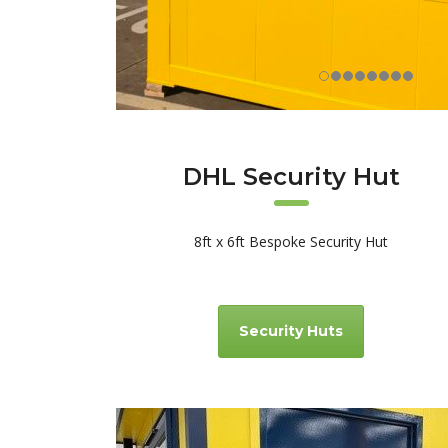
DHL Security Hut
8ft x 6ft Bespoke Security Hut
Security Huts