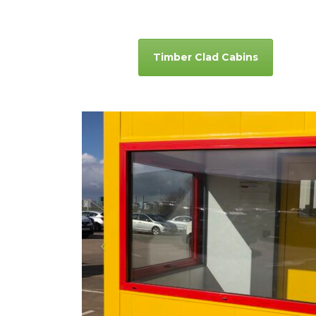
Timber Clad Cabins