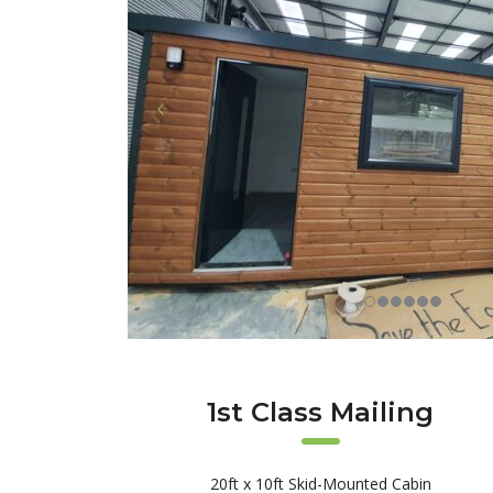
1st Class Mailing
20ft x 10ft Skid-Mounted Cabin