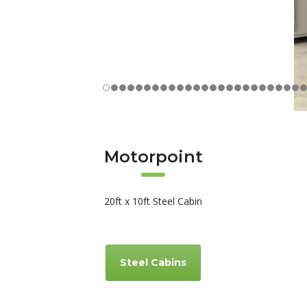
Motorpoint
20ft x 10ft Steel Cabin
Steel Cabins