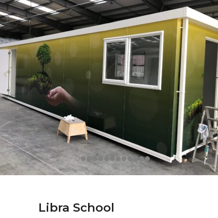
Libra School