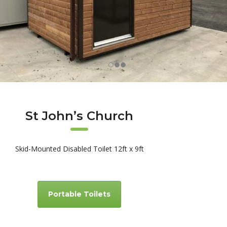
St John’s Church
Skid-Mounted Disabled Toilet 12ft x 9ft
Portable Toilets