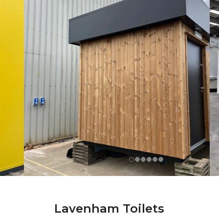
Lavenham Toilets