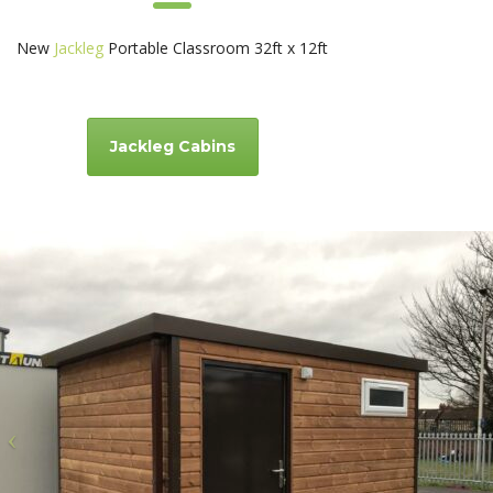
New
Jackleg
Portable Classroom 32ft x 12ft
Jackleg Cabins