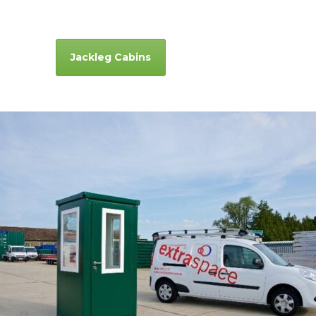
Jackleg Cabins