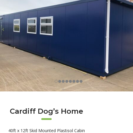
Cardiff Dog’s Home
40ft x 12ft Skid Mounted Plastisol Cabin