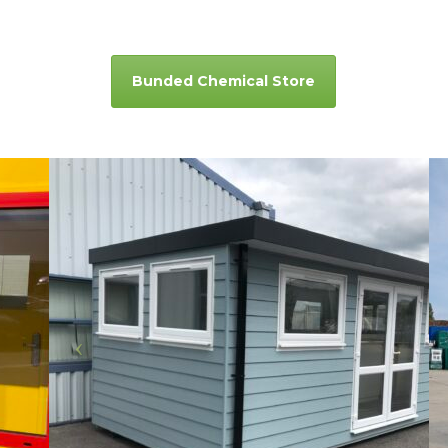
Bunded Chemical Store