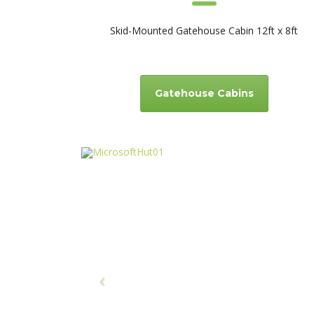
Skid-Mounted Gatehouse Cabin 12ft x 8ft
Gatehouse Cabins