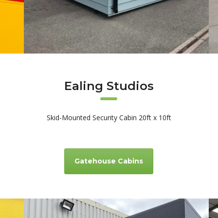
Ealing Studios
Skid-Mounted Security Cabin 20ft x 10ft
Gatehouse Cabins