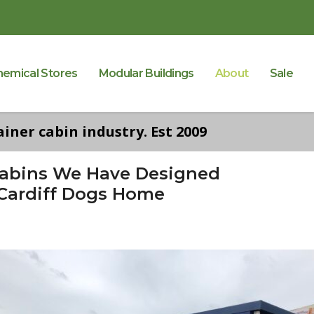
hemical Stores
Modular Buildings
About
Sale
iner cabin industry. Est 2009
Cabins We Have Designed
 Cardiff Dogs Home