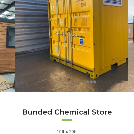
Bunded Chemical Store
10ft x 20ft