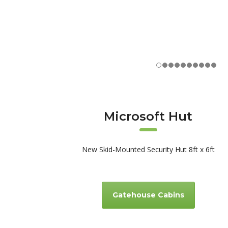
Microsoft Hut
New Skid-Mounted Security Hut 8ft x 6ft
Gatehouse Cabins