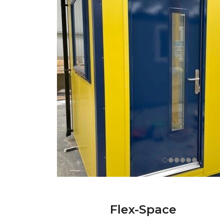
Flex-Space