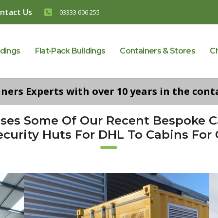
ntact Us
03333 606 255
ldings
Flat-Pack Buildings
Containers & Stores
C
ers Experts with over 10 years in the conta
ases Some Of Our Recent Bespoke 
curity Huts For DHL To Cabins For