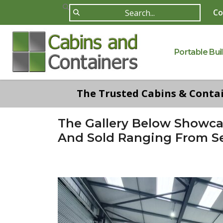
Co
Portable Bui
The Trusted Cabins & Contain
The Gallery Below Showc
And Sold Ranging From Se