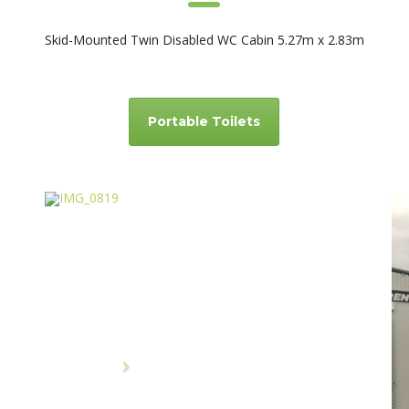
Skid-Mounted Twin Disabled WC Cabin 5.27m x 2.83m
Portable Toilets