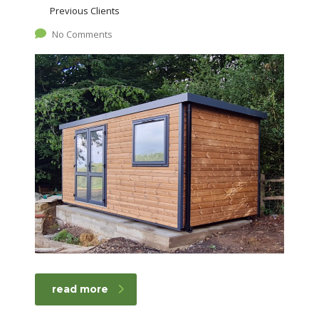
Previous Clients
No Comments
read more