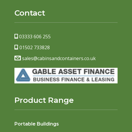
Contact
03333 606 255
01502 733828
sales@cabinsandcontainers.co.uk
Product Range
Portable Buildings