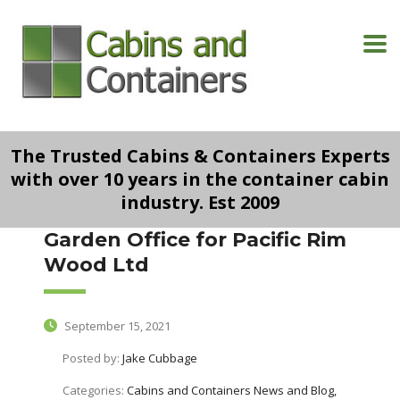
The Trusted Cabins & Containers Experts
with over 10 years in the container cabin
industry. Est 2009
Garden Office for Pacific Rim
Wood Ltd
September 15, 2021
Posted by:
Jake Cubbage
Categories:
Cabins and Containers News and Blog,