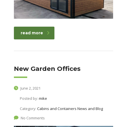
read more
New Garden Offices
June 2, 2021
Posted by:
mike
Category:
Cabins and Containers News and Blog
No Comments