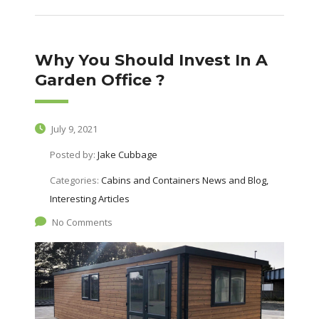
Why You Should Invest In A
Garden Office ?
July 9, 2021
Posted by:
Jake Cubbage
Categories:
Cabins and Containers News and Blog,
Interesting Articles
No Comments