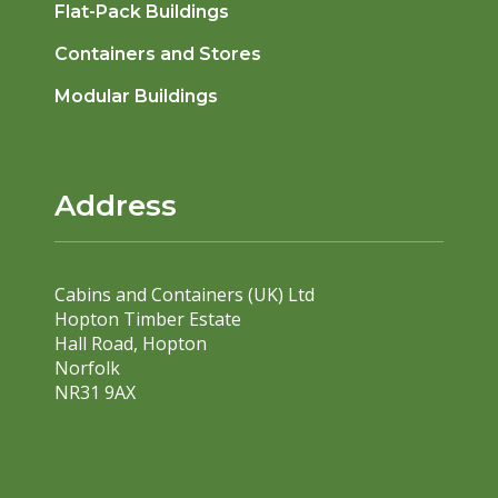
Flat-Pack Buildings
Containers and Stores
Modular Buildings
Address
Cabins and Containers (UK) Ltd
Hopton Timber Estate
Hall Road, Hopton
Norfolk
NR31 9AX