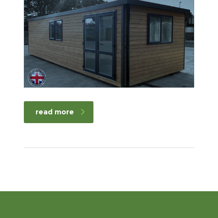
read more