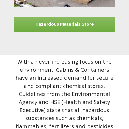
Hazardous Materials Store
With an ever increasing focus on the
environment. Cabins & Containers
have an increased demand for secure
and compliant chemical stores.
Guidelines from the Environmental
Agency and HSE (Health and Safety
Executive) state that all hazardous
substances such as chemicals,
flammables, fertilizers and pesticides