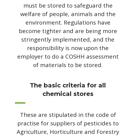
must be stored to safeguard the
welfare of people, animals and the
environment. Regulations have
become tighter and are being more
stringently implemented, and the
responsibility is now upon the
employer to do a COSHH assessment
of materials to be stored.
The basic criteria for all
chemical stores
These are stipulated in the code of
practise for suppliers of pesticides to
Agriculture, Horticulture and Forestry