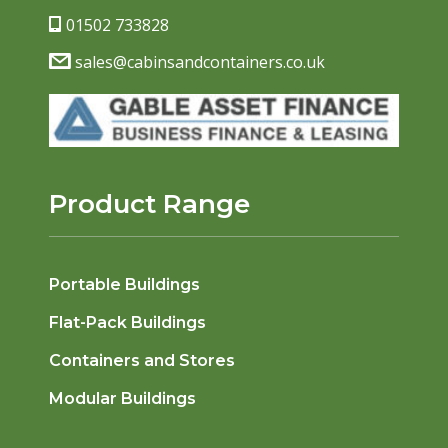
01502 733828
sales@cabinsandcontainers.co.uk
Product Range
Portable Buildings
Flat-Pack Buildings
Containers and Stores
Modular Buildings