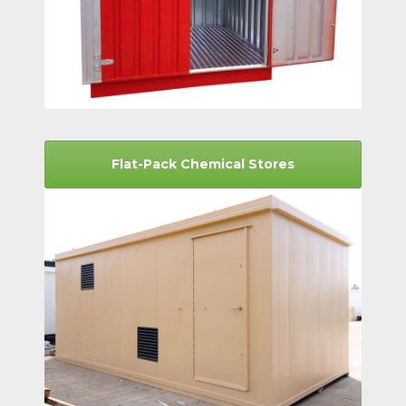
Flat-Pack Chemical Stores