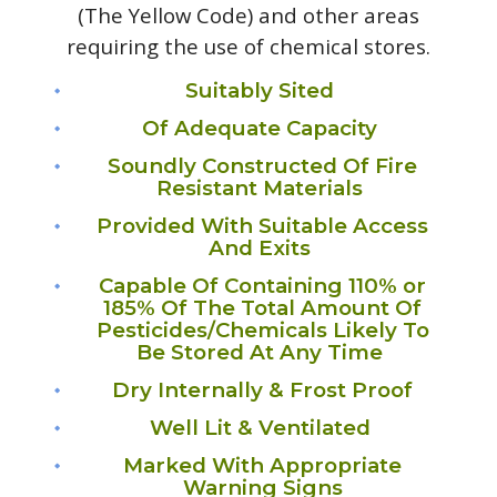
(The Yellow Code) and other areas
requiring the use of chemical stores.
Suitably Sited
Of Adequate Capacity
Soundly Constructed Of Fire
Resistant Materials
Provided With Suitable Access
And Exits
Capable Of Containing 110% or
185% Of The Total Amount Of
Pesticides/Chemicals Likely To
Be Stored At Any Time
Dry Internally & Frost Proof
Well Lit & Ventilated
Marked With Appropriate
Warning Signs