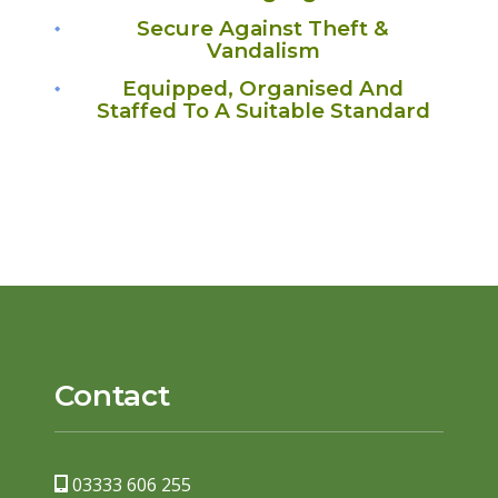
Secure Against Theft &
Vandalism
Equipped, Organised And
Staffed To A Suitable Standard
Contact
03333 606 255