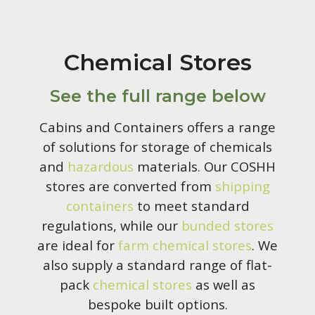
Chemical Stores
See the full range below
Cabins and Containers offers a range
of solutions for storage of chemicals
and
hazardous
materials. Our COSHH
stores are converted from
shipping
containers
to meet standard
regulations, while our
bunded stores
are ideal for
farm chemical stores
. We
also supply a standard range of flat-
pack
chemical stores
as well as
bespoke built options.