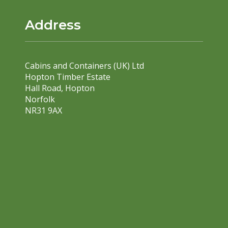
Address
Cabins and Containers (UK) Ltd
Hopton Timber Estate
Hall Road, Hopton
Norfolk
NR31 9AX