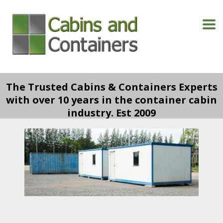
The Trusted Cabins & Containers Experts
with over 10 years in the container cabin
industry. Est 2009