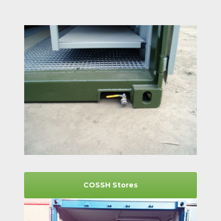
COSSH Stores