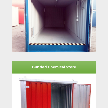
Bunded Chemical Store