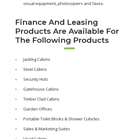
visual equipment, photocopiers and faxes.
Finance And Leasing
Products Are Available For
The Following Products
Jackleg Cabins
Steel Cabins
Security Huts
Gatehouse Cabins
Timber Clad Cabins
Garden Offices
Portable Toilet Blocks & Shower Cubicles
Sales & Marketing Suites
Used Cabins