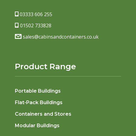
03333 606 255
01502 733828
sales@cabinsandcontainers.co.uk
Product Range
Portable Buildings
Flat-Pack Buildings
Containers and Stores
Modular Buildings