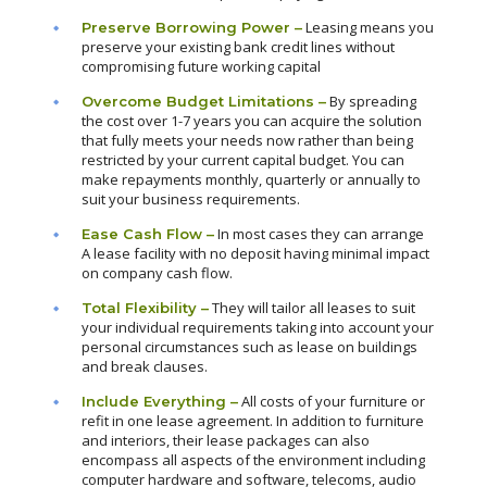
Leasing means you
Preserve Borrowing Power –
preserve your existing bank credit lines without
compromising future working capital
By spreading
Overcome Budget Limitations –
the cost over 1-7 years you can acquire the solution
that fully meets your needs now rather than being
restricted by your current capital budget. You can
make repayments monthly, quarterly or annually to
suit your business requirements.
In most cases they can arrange
Ease Cash Flow –
A lease facility with no deposit having minimal impact
on company cash flow.
They will tailor all leases to suit
Total Flexibility –
your individual requirements taking into account your
personal circumstances such as lease on buildings
and break clauses.
All costs of your furniture or
Include Everything –
refit in one lease agreement. In addition to furniture
and interiors, their lease packages can also
encompass all aspects of the environment including
computer hardware and software, telecoms, audio