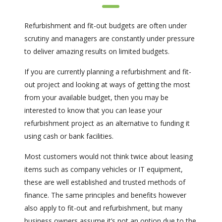
Refurbishment and fit-out budgets are often under
scrutiny and managers are constantly under pressure
to deliver amazing results on limited budgets.
If you are currently planning a refurbishment and fit-
out project and looking at ways of getting the most
from your available budget, then you may be
interested to know that you can lease your
refurbishment project as an alternative to funding it
using cash or bank facilities.
Most customers would not think twice about leasing
items such as company vehicles or IT equipment,
these are well established and trusted methods of
finance. The same principles and benefits however
also apply to fit-out and refurbishment, but many
business owners assume it’s not an option due to the