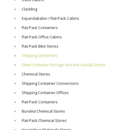
Cladding
Expandakabin / Flat-Pack Cabins
Flat-Pack Containers
Flat-Pack Office Cabins
Flat-Pack Bike Stores
Shipping Containers
Steel Container Storage And Anti-Vandal Stores
Chemical Stores
Shipping Container Conversions
Shipping Container Offices
Flat-Pack Containers
Bunded Chemical Stores
Flat-Pack Chemical Stores
Hazardous Materials Stores