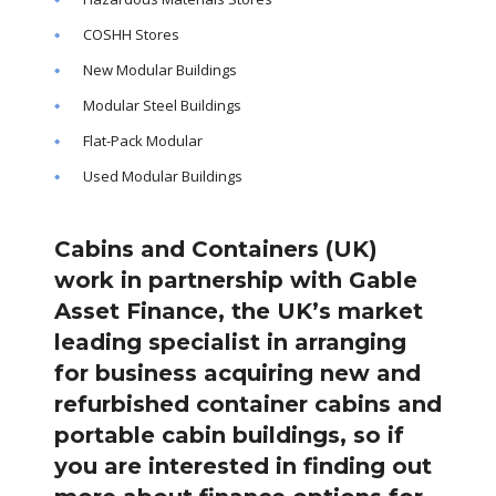
COSHH Stores
New Modular Buildings
Modular Steel Buildings
Flat-Pack Modular
Used Modular Buildings
Cabins and Containers (UK)
work in partnership with Gable
Asset Finance, the UK’s market
leading specialist in arranging
for business acquiring new and
refurbished container cabins and
portable cabin buildings, so if
you are interested in finding out