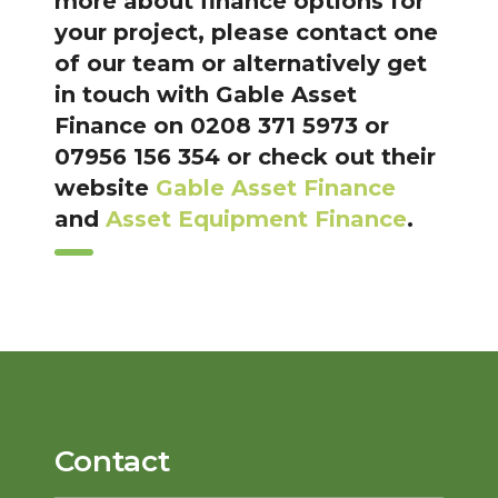
more about finance options for
your project, please contact one
of our team or alternatively get
in touch with Gable Asset
Finance on 0208 371 5973 or
07956 156 354 or check out their
website
Gable Asset Finance
and
Asset Equipment Finance
.
Contact