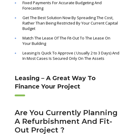
Fixed Payments For Accurate Budgeting And
Forecasting
Get The Best Solution Now By Spreading The Cost,
Rather Than Being Restricted By Your Current Capital
Budget
Match The Lease Of The Fit-Out To The Lease On
Your Building
Leasing Is Quick To Approve ( Usually 2 to 3 Days) And
In Most Cases Is Secured Only On The Assets
Leasing – A Great Way To
Finance Your Project
Are You Currently Planning
A Refurbishment And Fit-
Out Project ?