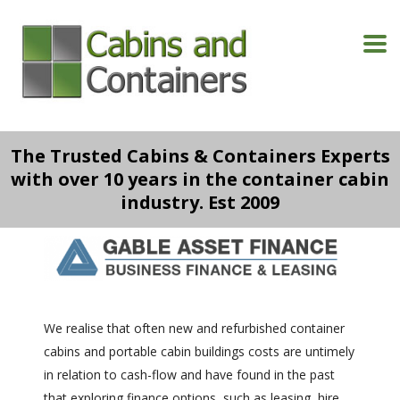
The Trusted Cabins & Containers Experts
with over 10 years in the container cabin
industry. Est 2009
We realise that often new and refurbished container
cabins and portable cabin buildings costs are untimely
in relation to cash-flow and have found in the past
that exploring finance options, such as leasing, hire