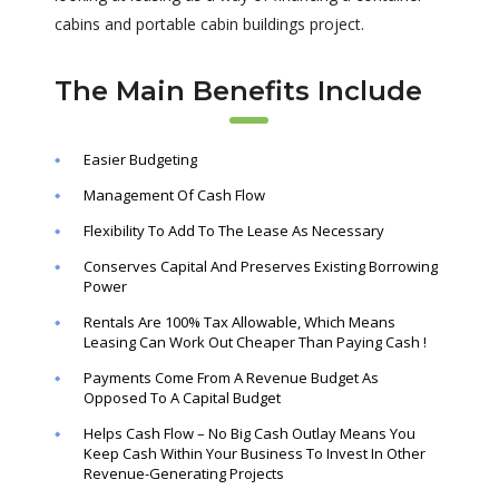
cabins and portable cabin buildings project.
The Main Benefits Include
Easier Budgeting
Management Of Cash Flow
Flexibility To Add To The Lease As Necessary
Conserves Capital And Preserves Existing Borrowing
Power
Rentals Are 100% Tax Allowable, Which Means
Leasing Can Work Out Cheaper Than Paying Cash !
Payments Come From A Revenue Budget As
Opposed To A Capital Budget
Helps Cash Flow – No Big Cash Outlay Means You
Keep Cash Within Your Business To Invest In Other
Revenue-Generating Projects