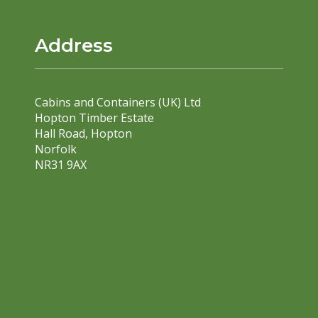
Address
Cabins and Containers (UK) Ltd
Hopton Timber Estate
Hall Road, Hopton
Norfolk
NR31 9AX