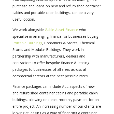
purchase and loans on new and refurbished container
cabins and portable cabin buildings, can be a very
useful option.
We work alongside
Gable Asset Finance
who
specialise in arranging finance for businesses buying
Portable Buildings
, Containers & Stores, Chemical
Stores and Modular Buildings. They work in
partnership with manufacturers, dealers and
contractors to offer bespoke finance & leasing
packages to businesses of all sizes across all
commercial sectors at the best possible rates.
Finance packages can include ALL aspects of new
and refurbished container cabins and portable cabin
buildings, allowing one east monthly payment for an
entire project. An increasing number of our clients are
looking at leasing as a way of financing a container