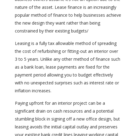
nature of the asset. Lease finance is an increasingly
popular method of finance to help businesses achieve
the new design they want rather than being
constrained by their existing budgets/
Leasing is a fully tax allowable method of spreading
the cost of refurbishing or fitting-out an interior over
3 to 5 years. Unlike any other method of finance such
as a bank loan, lease payments are fixed for the
payment period allowing you to budget effectively
with no unexpected surprises such as interest rate or
inflation increases.
Paying upfront for an interior project can be a
significant drain on cash resources and a potential
stumbling block in signing off a new office design, but
leasing avoids the initial capital outlay and preserves
your existing bank credit lines leaving working capital