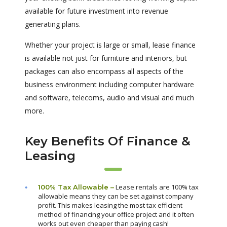
available for future investment into revenue
generating plans.
Whether your project is large or small, lease finance
is available not just for furniture and interiors, but
packages can also encompass all aspects of the
business environment including computer hardware
and software, telecoms, audio and visual and much
more.
Key Benefits Of Finance &
Leasing
Lease rentals are 100% tax
100% Tax Allowable –
allowable means they can be set against company
profit. This makes leasing the most tax efficient
method of financing your office project and it often
works out even cheaper than paying cash!