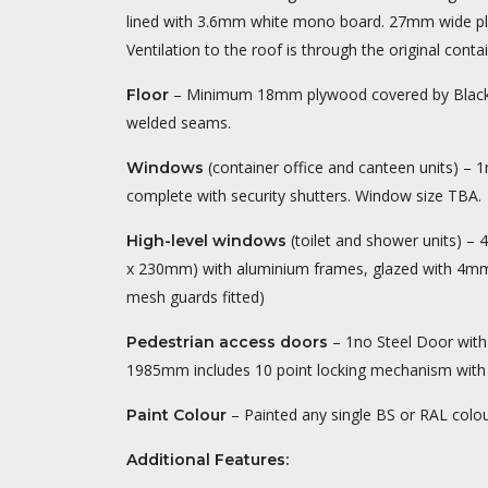
lined with 3.6mm white mono board. 27mm wide plast
Ventilation to the roof is through the original conta
– Minimum 18mm plywood covered by Black 
Floor
welded seams.
(container office and canteen units) – 1
Windows
complete with security shutters. Window size TBA.
(toilet and shower units) –
High-level windows
x 230mm) with aluminium frames, glazed with 4mm 
mesh guards fitted)
– 1no Steel Door wit
Pedestrian access doors
1985mm includes 10 point locking mechanism with c
– Painted any single BS or RAL colour
Paint Colour
Additional Features: