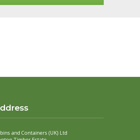
ddress
bins and Containers (UK) Ltd
pton Timber Estate