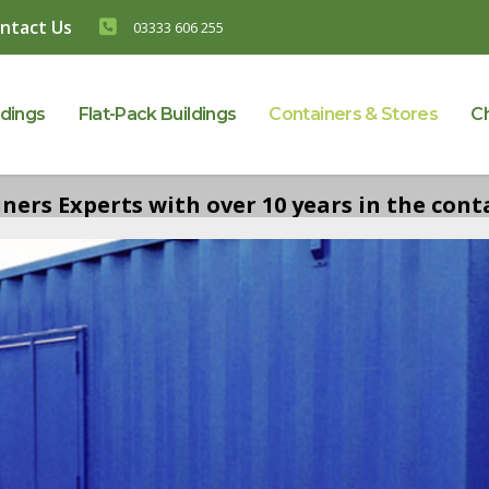
ntact Us
03333 606 255
ldings
Flat-Pack Buildings
Containers & Stores
C
ers Experts with over 10 years in the conta