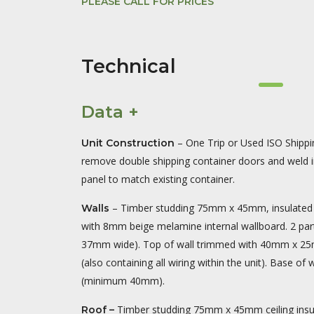
PLEASE CALL FOR PRICES
Technical
Data +
– One Trip or Used ISO Shippin
Unit Construction
remove double shipping container doors and weld in
panel to match existing container.
– Timber studding 75mm x 45mm, insulated 
Walls
with 8mm beige melamine internal wallboard. 2 part 
37mm wide). Top of wall trimmed with 40mm x 25mm
(also containing all wiring within the unit). Base of 
(minimum 40mm).
Timber studding 75mm x 45mm ceiling ins
Roof –