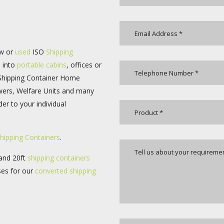
ew or
used
ISO
Shipping
d into
portable cabins
, offices or
 Shipping Container Home
wers, Welfare Units and many
er to your individual
hipping Containers
.
 and 20ft
shipping containers
ses for our
converted
shipping