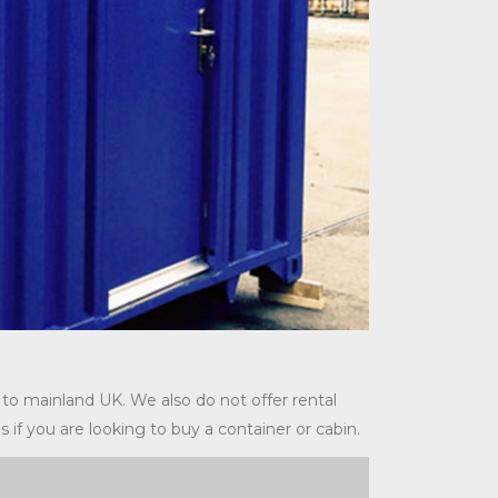
 to mainland UK. We also do not offer rental
s if you are looking to buy a container or cabin.