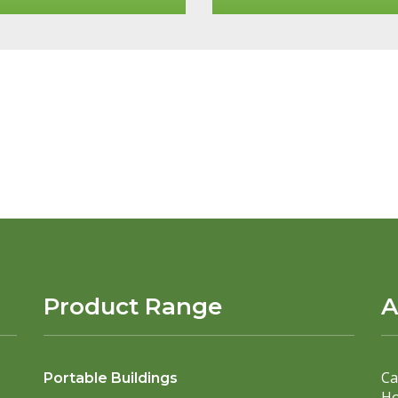
Product Range
A
Ca
Portable Buildings
Ho