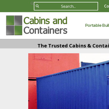
Co
Portable Bui
The Trusted Cabins & Contain