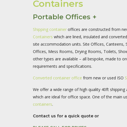
Containers
Portable Offices +
Shipping container
offices are constructed from n
Containers
which are lined, insulated and converte
site accommodation units. Site Offices, Canteens,
Offices, Mess Rooms, Drying Rooms, Toilets, Sho
other types are available – all bespoke, made to ord
requirements and specifications.
Converted container office
from new or used ISO
S
We offer a wide range of high quality 40ft shipping
which are ideal for office space. One of the main u
containers
.
Contact us for a quick quote or