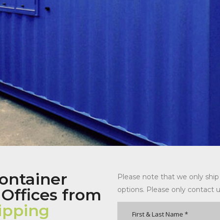
ontainer
Please note that we only ship
 Offices from
options. Please only contact u
ipping