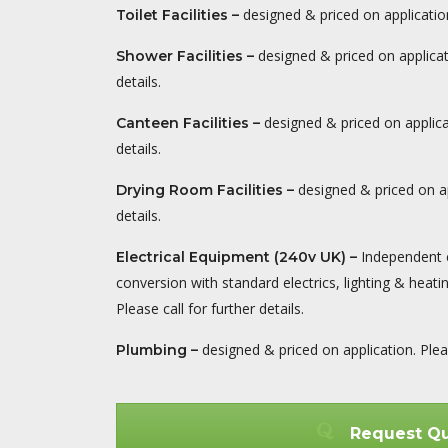
designed & priced on application.
Toilet Facilities –
designed & priced on applicati
Shower Facilities
–
details.
designed & priced on applicat
Canteen Facilities
–
details.
designed & priced on ap
Drying Room Facilities
–
details.
Independent 
Electrical Equipment (240v UK)
–
conversion with standard electrics, lighting & heati
Please call for further details.
designed & priced on application. Please
Plumbing
–
Request Q