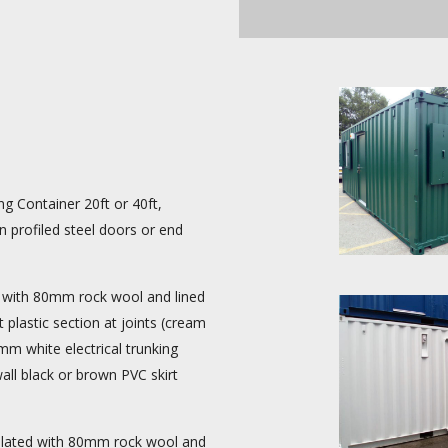
g Container 20ft or 40ft,
 profiled steel doors or end
with 80mm rock wool and lined
plastic section at joints (cream
 white electrical trunking
wall black or brown PVC skirt
ulated with 80mm rock wool and