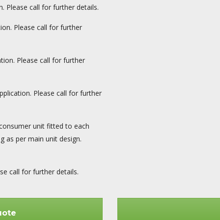
 Please call for further details.
on. Please call for further
ion. Please call for further
plication. Please call for further
consumer unit fitted to each
ng as per main unit design.
 call for further details.
uote