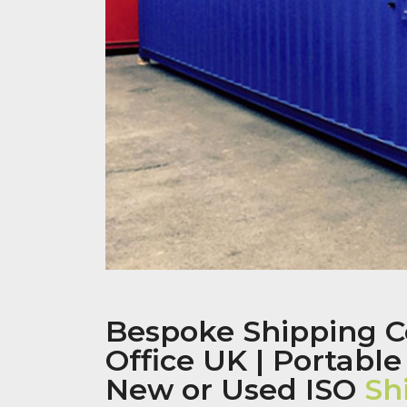
Bespoke Shipping C
Office UK | Portable
New or Used ISO
Sh