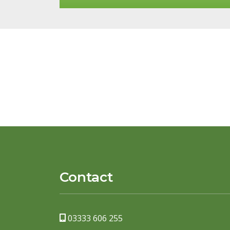
Contact
03333 606 255