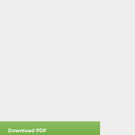
Download PDF