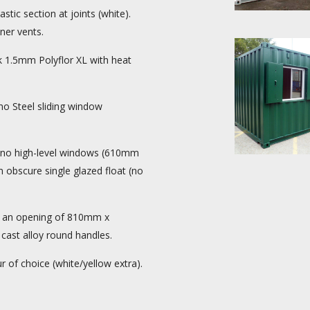
ic section at joints (white).
iner vents.
1.5mm Polyflor XL with heat
no Steel sliding window
 4no high-level windows (610mm
obscure single glazed float (no
h an opening of 810mm x
ast alloy round handles.
 of choice (white/yellow extra).