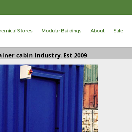
hemical Stores
Modular Buildings
About
Sale
iner cabin industry. Est 2009