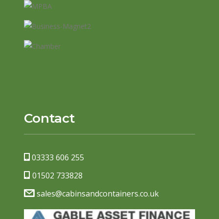
Contact
03333 606 255
01502 733828
sales@cabinsandcontainers.co.uk