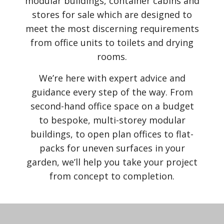
modular buildings, container cabins and
stores for sale which are designed to
meet the most discerning requirements
from office units to toilets and drying
rooms.
We’re here with expert advice and
guidance every step of the way. From
second-hand office space on a budget
to bespoke, multi-storey modular
buildings, to open plan offices to flat-
packs for uneven surfaces in your
garden, we’ll help you take your project
from concept to completion.