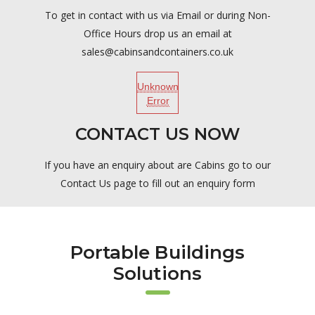
To get in contact with us via Email or during Non-
Office Hours drop us an email at
sales@cabinsandcontainers.co.uk
Unknown
Error
CONTACT US NOW
If you have an enquiry about are Cabins go to our
Contact Us page to fill out an enquiry form
Portable Buildings
Solutions