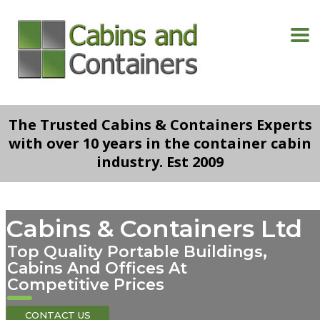
The Trusted Cabins & Containers Experts
with over 10 years in the container cabin
industry. Est 2009
Cabins & Containers Ltd
Top Quality Portable Buildings,
Cabins And Offices At
Competitive Prices
CONTACT US