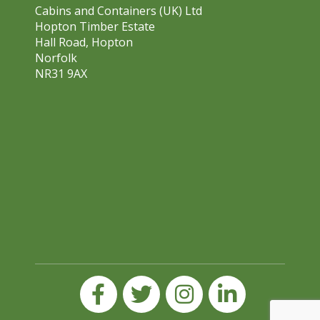
Cabins and Containers (UK) Ltd
Hopton Timber Estate
Hall Road, Hopton
Norfolk
NR31 9AX