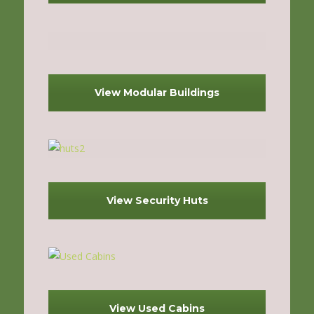
View Modular Buildings
View Security Huts
View Used Cabins