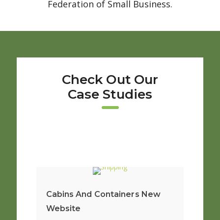
Federation of Small Business.
Check Out Our
Case Studies
Cabins And Containers New
Website