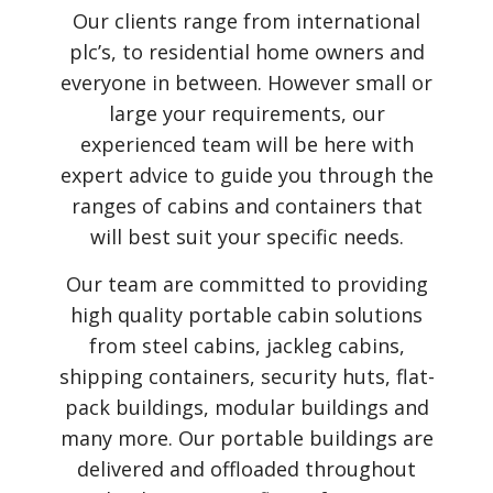
Our clients range from international
plc’s, to residential home owners and
everyone in between. However small or
large your requirements, our
experienced team will be here with
expert advice to guide you through the
ranges of cabins and containers that
will best suit your specific needs.
Our team are committed to providing
high quality portable cabin solutions
from steel cabins, jackleg cabins,
shipping containers, security huts, flat-
pack buildings, modular buildings and
many more. Our portable buildings are
delivered and offloaded throughout