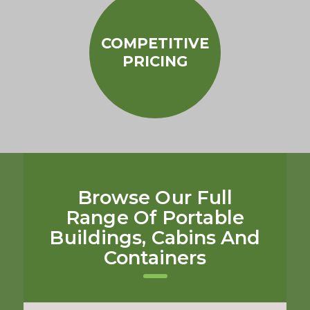
COMPETITIVE
PRICING
Browse Our Full
Range Of Portable
Buildings, Cabins And
Containers