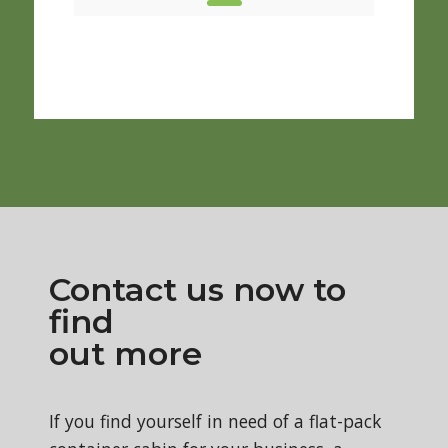
New S
From 
Contact us now to
find
out more
If you find yourself in need of a flat-pack