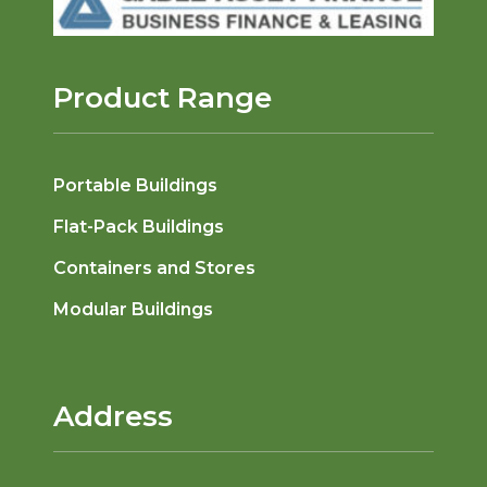
Product Range
Portable Buildings
Flat-Pack Buildings
Containers and Stores
Modular Buildings
Address