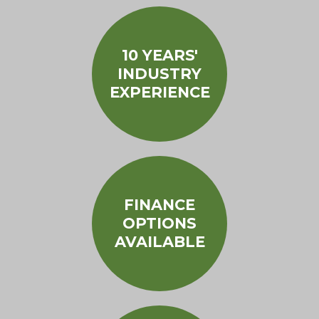
10 YEARS'
INDUSTRY
EXPERIENCE
FINANCE
OPTIONS
AVAILABLE