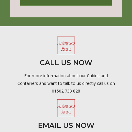
Unknown
Error
CALL US NOW
For more information about our Cabins and
Containers and want to talk to us directly call us on
01502 733 828
Unknown
Error
EMAIL US NOW