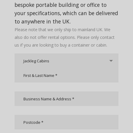
bespoke portable building or office to
your specifications, which can be delivered
to anywhere in the UK.
Please note that we only ship to mainland UK. We
also do not offer rental options. Please only contact
us if you are looking to buy a container or cabin.
Jackleg Cabins