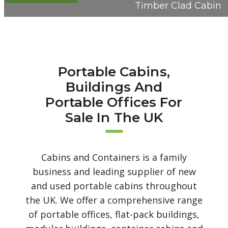
Timber Clad Cabin
Portable Cabins,
Buildings And
Portable Offices For
Sale In The UK
Cabins and Containers is a family
business and leading supplier of new
and used portable cabins throughout
the UK. We offer a comprehensive range
of portable offices, flat-pack buildings,