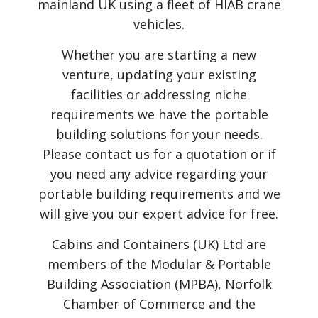
mainland UK using a fleet of HIAB crane
vehicles.
Whether you are starting a new
venture, updating your existing
facilities or addressing niche
requirements we have the portable
building solutions for your needs.
Please contact us for a quotation or if
you need any advice regarding your
portable building requirements and we
will give you our expert advice for free.
Cabins and Containers (UK) Ltd are
members of the Modular & Portable
Building Association (MPBA), Norfolk
Chamber of Commerce and the