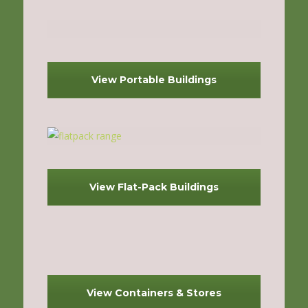
View Portable Buildings
View Flat-Pack Buildings
View Containers & Stores