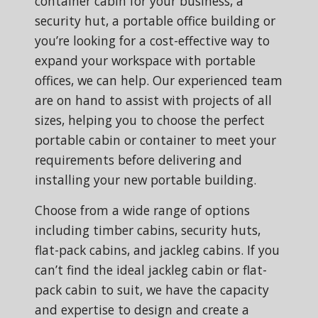
container cabin for your business, a
security hut, a portable office building or
you’re looking for a cost-effective way to
expand your workspace with portable
offices, we can help. Our experienced team
are on hand to assist with projects of all
sizes, helping you to choose the perfect
portable cabin or container to meet your
requirements before delivering and
installing your new portable building.
Choose from a wide range of options
including timber cabins, security huts,
flat-pack cabins, and jackleg cabins. If you
can’t find the ideal jackleg cabin or flat-
pack cabin to suit, we have the capacity
and expertise to design and create a