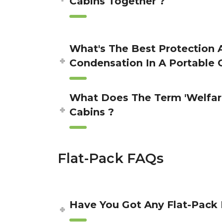
Cabins Together ?
What's The Best Protection 
Condensation In A Portable 
What Does The Term 'Welfar
Cabins ?
Flat-Pack FAQs
Have You Got Any Flat-Pack 