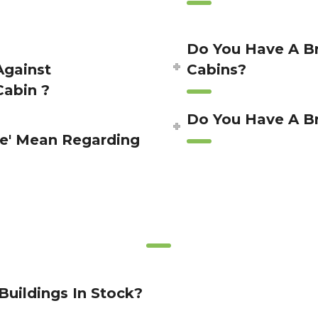
Do You Have A Br
Against
Cabins?
Cabin ?
Do You Have A Br
e' Mean Regarding
Buildings In Stock?