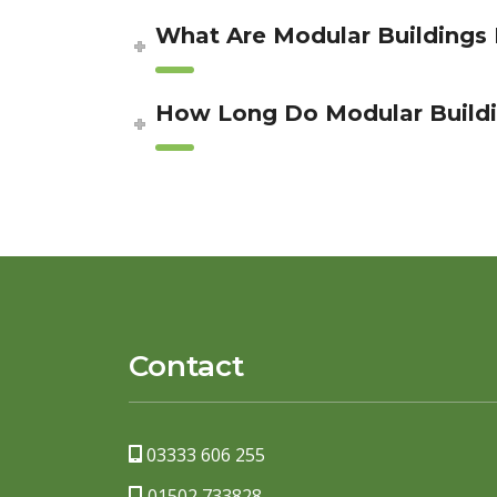
What Are Modular Buildings
How Long Do Modular Buildi
Contact
03333 606 255
01502 733828