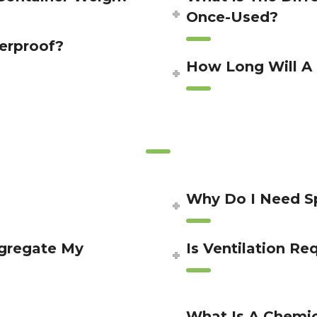
Once-Used?
erproof?
How Long Will A 
Why Do I Need Sp
egregate My
Is Ventilation Re
What Is A Chemic