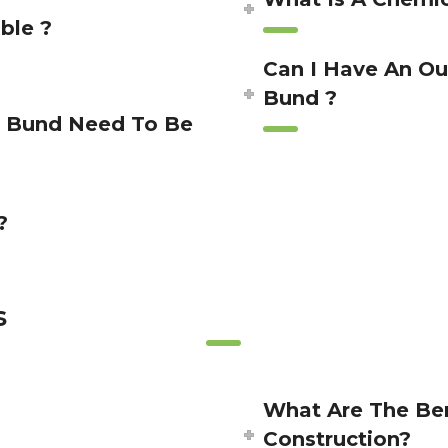
ble ?
Can I Have An Ou
Bund ?
y Bund Need To Be
?
s
?
What Are The Ben
Construction?