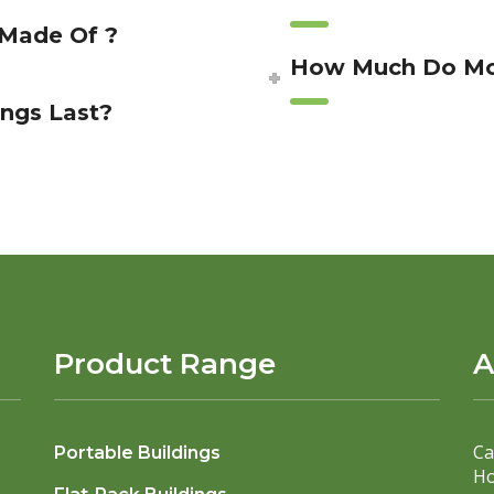
 Made Of ?
How Much Do Mod
ngs Last?
Product Range
A
Ca
Portable Buildings
Ho