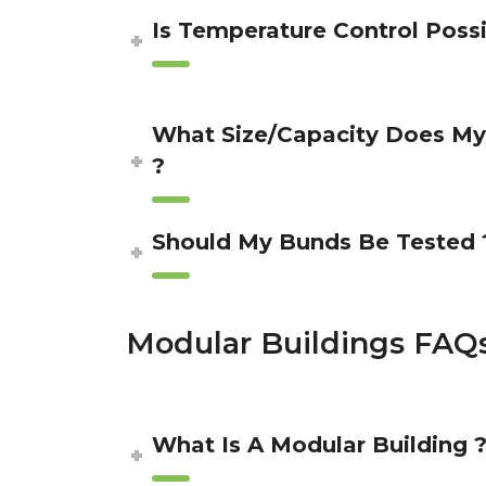
Is Temperature Control Possi
What Size/Capacity Does M
?
Should My Bunds Be Tested 
Modular Buildings FAQ
What Is A Modular Building 