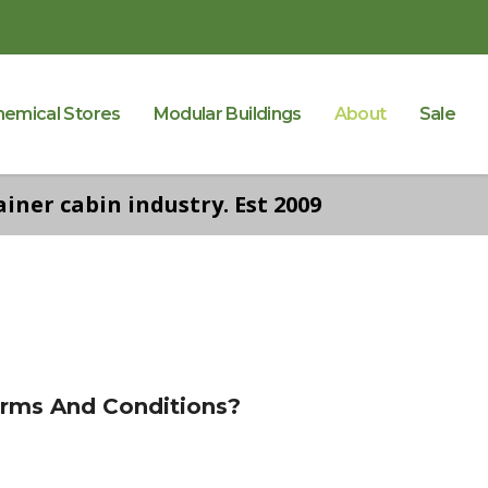
hemical Stores
Modular Buildings
About
Sale
iner cabin industry. Est 2009
erms And Conditions?