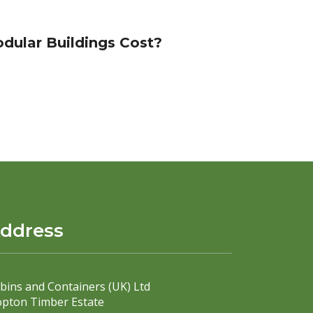
ular Buildings Cost?
ddress
bins and Containers (UK) Ltd
pton Timber Estate