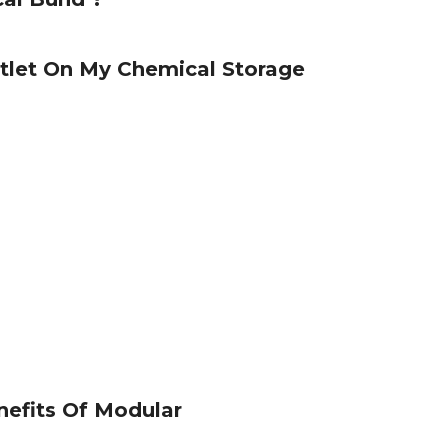
tlet On My Chemical Storage
efits Of Modular