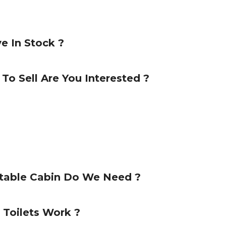
e In Stock ?
 To Sell Are You Interested ?
rtable Cabin Do We Need ?
Toilets Work ?