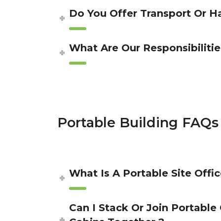
Do You Offer Transport Or H
What Are Our Responsibilitie
Portable Building FAQs
What Is A Portable Site Offic
Can I Stack Or Join Portable