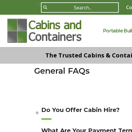
Co
Portable Bui
The Trusted Cabins & Contain
General FAQs
Do You Offer Cabin Hire?
What Are Your Payment Ter