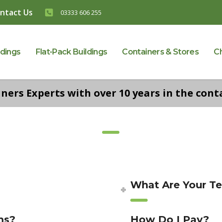
ntact Us
03333 606 255
ldings
Flat-Pack Buildings
Containers & Stores
C
ers Experts with over 10 years in the conta
What Are Your T
ms?
How Do I Pay?