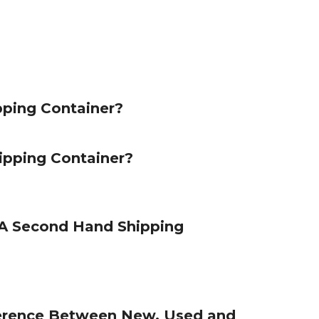
pping Container?
ipping Container?
 Second Hand Shipping
ference Between New, Used and