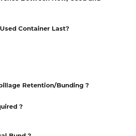
Used Container Last?
illage Retention/Bunding ?
quired ?
al Bund ?