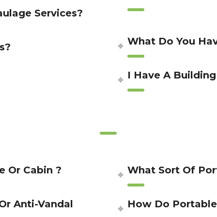
aulage Services?
What Do You Hav
s?
I Have A Building
e Or Cabin ?
What Sort Of Po
 Or Anti-Vandal
How Do Portable 