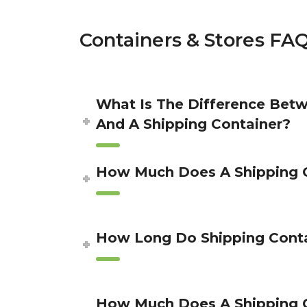
Containers & Stores FA
What Is The Difference Betw
And A Shipping Container?
How Much Does A Shipping C
How Long Do Shipping Conta
How Much Does A Shipping 