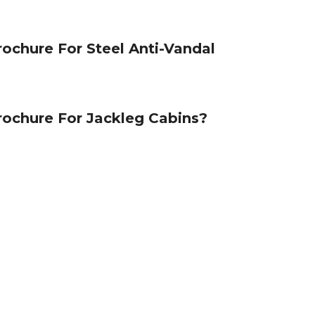
ochure For Steel Anti-Vandal
ochure For Jackleg Cabins?