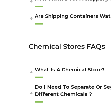
Are Shipping Containers Wat
Chemical Stores FAQs
What Is A Chemical Store?
Do I Need To Separate Or S
Different Chemicals ?