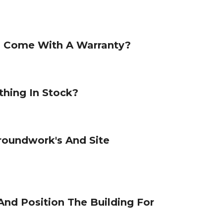
s Come With A Warranty?
hing In Stock?
roundwork's And Site
And Position The Building For