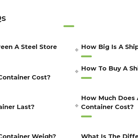
Qs
een A Steel Store
How Big Is A Shi
How To Buy A Sh
ontainer Cost?
How Much Does A
iner Last?
Container Cost?
Container Weigh?
What Is The Dif