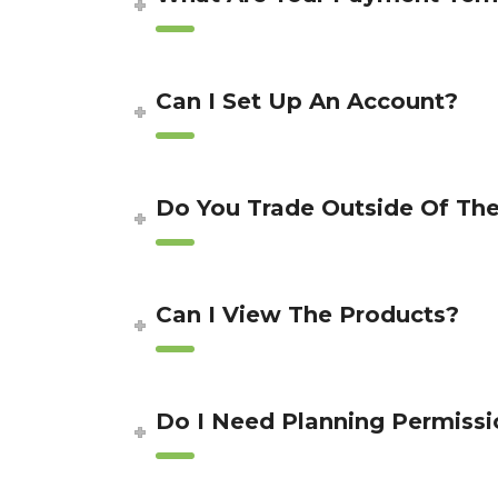
Can I Set Up An Account?
Do You Trade Outside Of Th
Can I View The Products?
Do I Need Planning Permissi