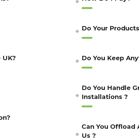
Do Your Product
e UK?
Do You Keep Anyt
Do You Handle G
Installations ?
on?
Can You Offload 
Us ?