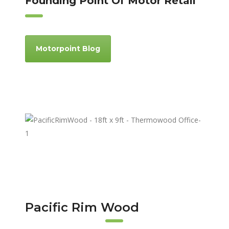
Founding Point Of Motor Retail
Motorpoint Blog
Pacific Rim Wood