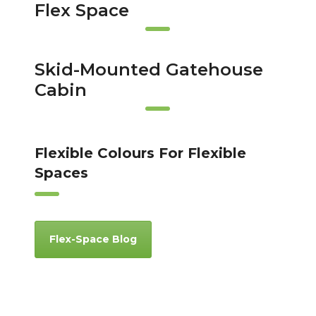
Flex Space
Skid-Mounted Gatehouse
Cabin
Flexible Colours For Flexible
Spaces
Flex-Space Blog