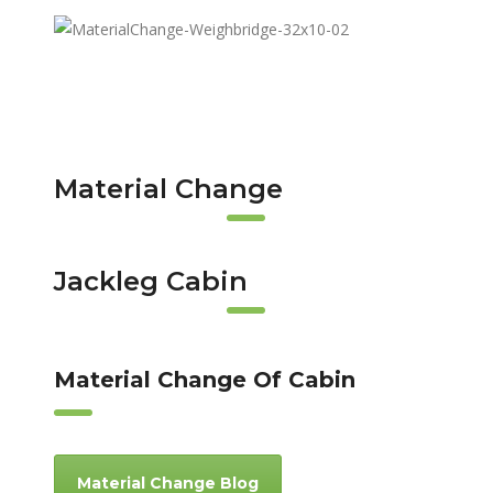
Material Change
Jackleg Cabin
Material Change Of Cabin
Material Change Blog