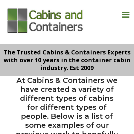
The Trusted Cabins & Containers Experts
with over 10 years in the container cabin
industry. Est 2009
At Cabins & Containers we
have created a variety of
different types of cabins
for different types of
people. Below is a list of
some examples of our