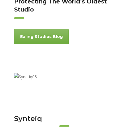
Protecting The World’s Oldest
Studio
Ealing Studios Blog
Synteiq