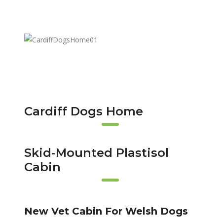
Cardiff Dogs Home
Skid-Mounted Plastisol
Cabin
New Vet Cabin For Welsh Dogs