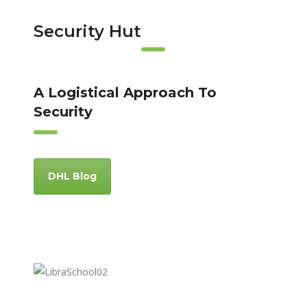
Security Hut
A Logistical Approach To
Security
DHL Blog