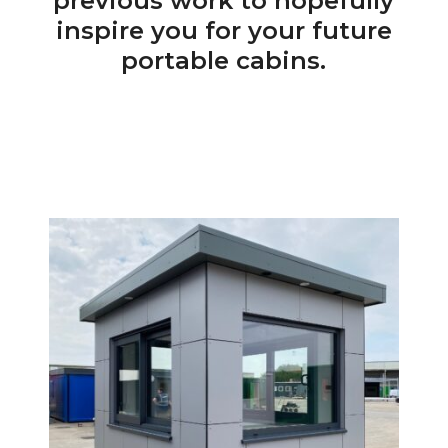
previous work to hopefully
inspire you for your future
portable cabins.