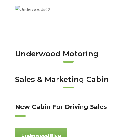
Underwood Motoring
Sales & Marketing Cabin
New Cabin For Driving Sales
Underwood Blog