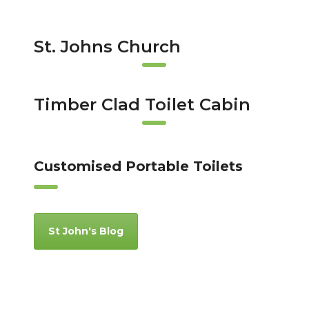
St. Johns Church
Timber Clad Toilet Cabin
Customised Portable Toilets
St John's Blog