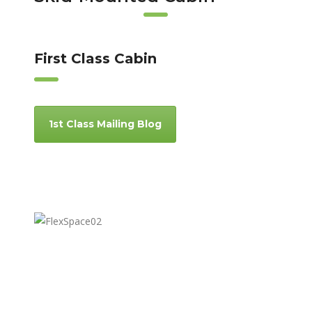
First Class Cabin
1st Class Mailing Blog