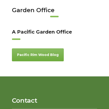
Garden Office
A Pacific Garden Office
Pacific Rim Wood Blog
Contact