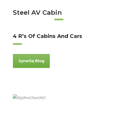
Steel AV Cabin
4 R’s Of Cabins And Cars
Synetiq Blog