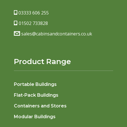
03333 606 255
01502 733828
sales@cabinsandcontainers.co.uk
Product Range
Portable Buildings
Flat-Pack Buildings
Containers and Stores
Modular Buildings