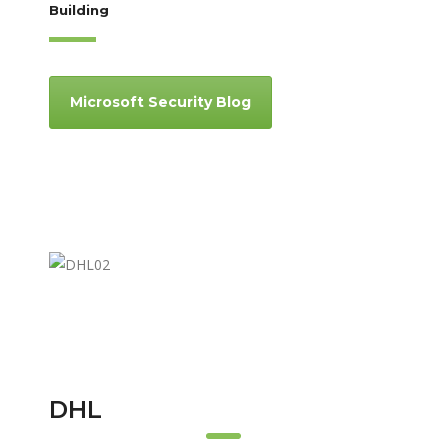
Building
Microsoft Security Blog
DHL