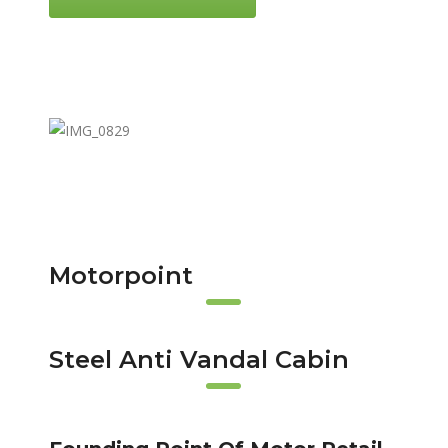
Motorpoint
Steel Anti Vandal Cabin