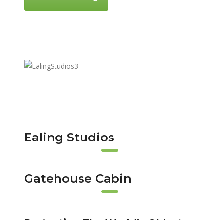
Ealing Studios
Gatehouse Cabin