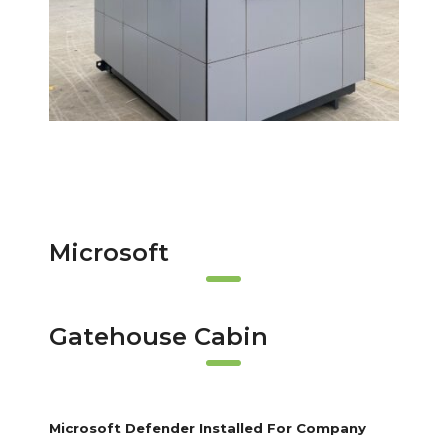
Microsoft
Gatehouse Cabin
Microsoft Defender Installed For Company