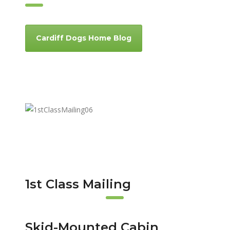
Cardiff Dogs Home Blog
1st Class Mailing
Skid-Mounted Cabin