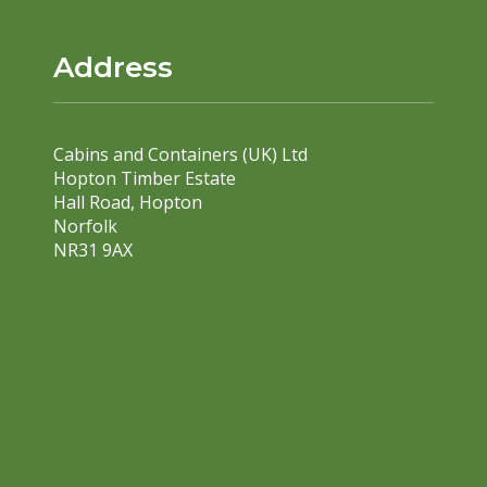
Address
Cabins and Containers (UK) Ltd
Hopton Timber Estate
Hall Road, Hopton
Norfolk
NR31 9AX