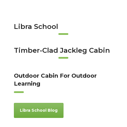
Libra School
Timber-Clad Jackleg Cabin
Outdoor Cabin For Outdoor
Learning
Libra School Blog