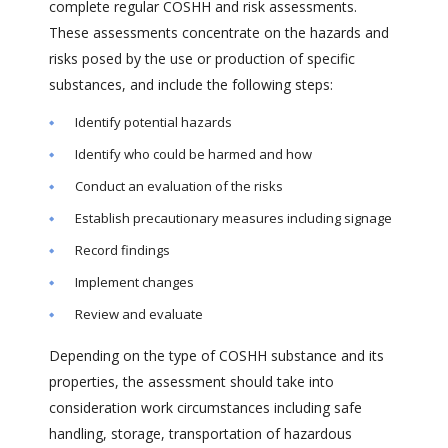
complete regular COSHH and risk assessments.
These assessments concentrate on the hazards and
risks posed by the use or production of specific
substances, and include the following steps:
Identify potential hazards
Identify who could be harmed and how
Conduct an evaluation of the risks
Establish precautionary measures including signage
Record findings
Implement changes
Review and evaluate
Depending on the type of COSHH substance and its
properties, the assessment should take into
consideration work circumstances including safe
handling, storage, transportation of hazardous