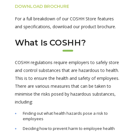
DOWNLOAD BROCHURE
For a full breakdown of our COSHH Store features
and specifications, download our product brochure.
What Is COSHH?
COSHH regulations require employers to safely store
and control substances that are hazardous to health.
This is to ensure the health and safety of employees.
There are various measures that can be taken to
minimise the risks posed by hazardous substances,
including:
Finding out what health hazards pose a risk to
employees
Deciding how to prevent harm to employee health