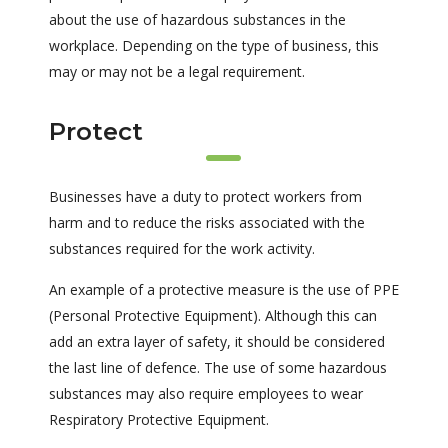
about the use of hazardous substances in the
workplace. Depending on the type of business, this
may or may not be a legal requirement.
Protect
Businesses have a duty to protect workers from
harm and to reduce the risks associated with the
substances required for the work activity.
An example of a protective measure is the use of PPE
(Personal Protective Equipment). Although this can
add an extra layer of safety, it should be considered
the last line of defence. The use of some hazardous
substances may also require employees to wear
Respiratory Protective Equipment.