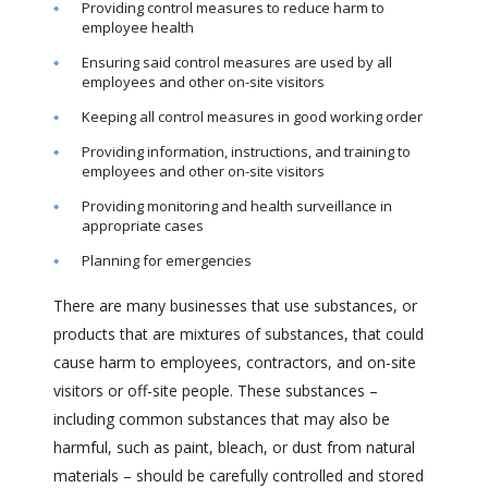
Providing control measures to reduce harm to
employee health
Ensuring said control measures are used by all
employees and other on-site visitors
Keeping all control measures in good working order
Providing information, instructions, and training to
employees and other on-site visitors
Providing monitoring and health surveillance in
appropriate cases
Planning for emergencies
There are many businesses that use substances, or
products that are mixtures of substances, that could
cause harm to employees, contractors, and on-site
visitors or off-site people. These substances –
including common substances that may also be
harmful, such as paint, bleach, or dust from natural
materials – should be carefully controlled and stored