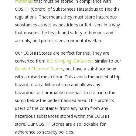
materials
that must be stored in compliance with
COSHH (Control of Substances Hazardous to Health)
regulations. That means they must store hazardous
substances as well as pesticides or fertilisers in a way
that ensures the health and safety of humans and
animals, and protects environmental welfare.
Our COSHH Stores are perfect for this. They are
converted from
ISO Shipping Containers
similar to our
Bunded Chemical Stores
, but have a sub-floor bund
with a raised mesh floor. This avoids the potential trip
hazard of an additional step and allows any
hazardous or flammable materials to drain into the
sump below the pedestrianised area. This protects
users of the container from any harm from any
hazardous substances stored within the COSHH
store. Our COSHH Stores are also lockable for
adherence to security policies.