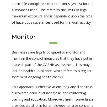
applicable Workplace Exposure Limits (WEL’s) for the
substances used. This refers to the limits of legal
maximum exposure and is dependent upon the type
of hazardous substances used for the work activity.
Monitor
Businesses are legally obligated to monitor and
maintain the control measures that they have put in
place as part of the COSHH assessment. This may
include health surveillance, which refers to a regular
system of ongoing health checks.
This approach is effective at ensuring any ill health is
discovered early, evaluating risk, and reinforcing
training and education. Moreover, health surveillance
provides a platform for employees to raise concerns