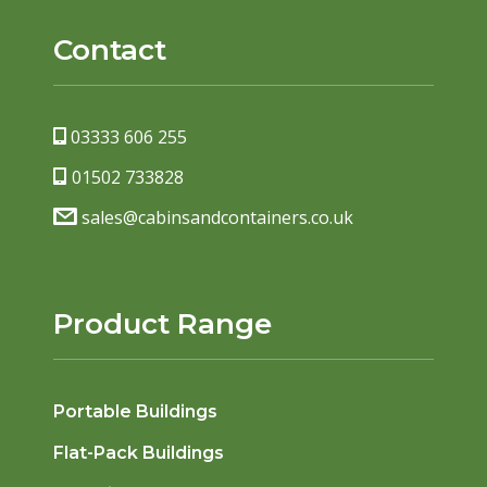
Contact
03333 606 255
01502 733828
sales@cabinsandcontainers.co.uk
Product Range
Portable Buildings
Flat-Pack Buildings