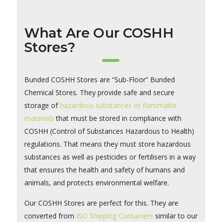
What Are Our COSHH
Stores?
Bunded COSHH Stores are “Sub-Floor” Bunded
Chemical Stores. They provide safe and secure
storage of
hazardous substances or flammable
materials
that must be stored in compliance with
COSHH (Control of Substances Hazardous to Health)
regulations. That means they must store hazardous
substances as well as pesticides or fertilisers in a way
that ensures the health and safety of humans and
animals, and protects environmental welfare.
Our COSHH Stores are perfect for this. They are
converted from
ISO Shipping Containers
similar to our