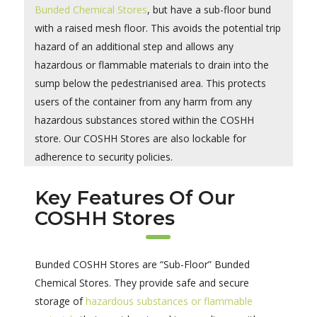
Bunded Chemical Stores
, but have a sub-floor bund
with a raised mesh floor. This avoids the potential trip
hazard of an additional step and allows any
hazardous or flammable materials to drain into the
sump below the pedestrianised area. This protects
users of the container from any harm from any
hazardous substances stored within the COSHH
store. Our COSHH Stores are also lockable for
adherence to security policies.
Key Features Of Our
COSHH Stores
Bunded COSHH Stores are “Sub-Floor” Bunded
Chemical Stores. They provide safe and secure
storage of
hazardous substances or flammable