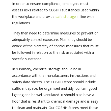
In order to ensure compliance, employers must
assess risks related to COSHH substances used within
the workplace and provide
safe storage
in line with
regulations.
They then need to determine measures to prevent or
adequately control exposure. Plus, they should be
aware of the hierarchy of control measures that must
be followed in relation to the risk associated with a
specific substance.
In summary, chemical storage should be in
accordance with the manufacturers instructions and
safety data sheets. The COSHH store should include
sufficient space, be organised and tidy, contain good
lighting and be well ventilated. It should also have a
floor that is resistant to chemical damage and is easy
to clean and maintain. Our COSHH Stores meet these