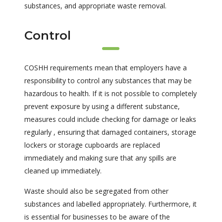
substances, and appropriate waste removal.
Control
COSHH requirements mean that employers have a
responsibility to control any substances that may be
hazardous to health. If it is not possible to completely
prevent exposure by using a different substance,
measures could include checking for damage or leaks
regularly , ensuring that damaged containers, storage
lockers or storage cupboards are replaced
immediately and making sure that any spills are
cleaned up immediately.
Waste should also be segregated from other
substances and labelled appropriately. Furthermore, it
is essential for businesses to be aware of the