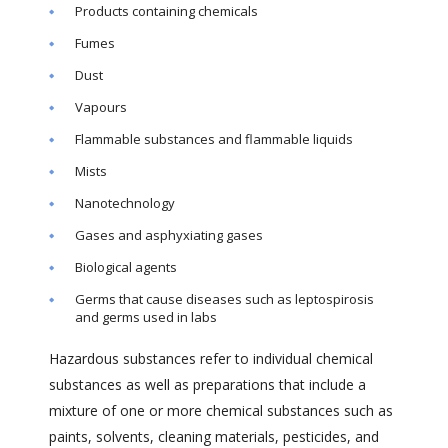
Products containing chemicals
Fumes
Dust
Vapours
Flammable substances and flammable liquids
Mists
Nanotechnology
Gases and asphyxiating gases
Biological agents
Germs that cause diseases such as leptospirosis
and germs used in labs
Hazardous substances refer to individual chemical
substances as well as preparations that include a
mixture of one or more chemical substances such as
paints, solvents, cleaning materials, pesticides, and