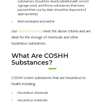
substances should be clearly labelled with correct
signage used, and those substances that have
passed their use by date should be disposed of
appropriately)
Well ventilated and well lit
Our
chemical stores
meet the above criteria and are
ideal for the storage of chemicals and other
hazardous substances.
What Are COSHH
Substances?
COSHH covers substances that are hazardous to
health including:
Hazardous chemicals
Hazardous materials