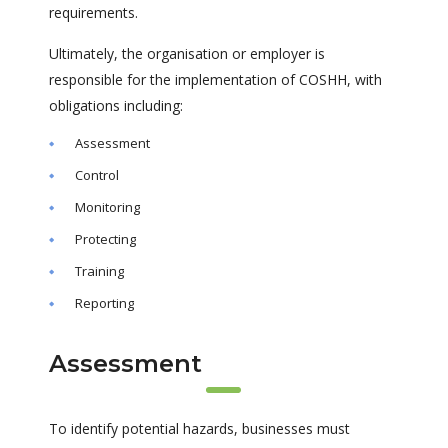
requirements.
Ultimately, the organisation or employer is
responsible for the implementation of COSHH, with
obligations including:
Assessment
Control
Monitoring
Protecting
Training
Reporting
Assessment
To identify potential hazards, businesses must