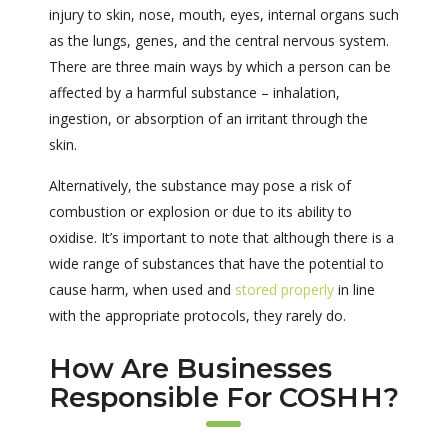
injury to skin, nose, mouth, eyes, internal organs such
as the lungs, genes, and the central nervous system.
There are three main ways by which a person can be
affected by a harmful substance – inhalation,
ingestion, or absorption of an irritant through the
skin.
Alternatively, the substance may pose a risk of
combustion or explosion or due to its ability to
oxidise. It’s important to note that although there is a
wide range of substances that have the potential to
cause harm, when used and
stored properly
in line
with the appropriate protocols, they rarely do.
How Are Businesses
Responsible For COSHH?