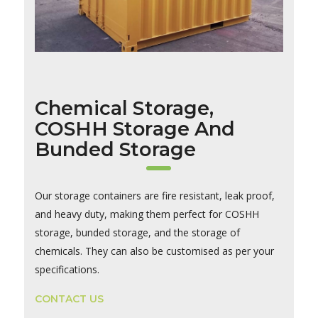
Chemical Storage,
COSHH Storage And
Bunded Storage
Our storage containers are fire resistant, leak proof,
and heavy duty, making them perfect for COSHH
storage, bunded storage, and the storage of
chemicals. They can also be customised as per your
specifications.
CONTACT US