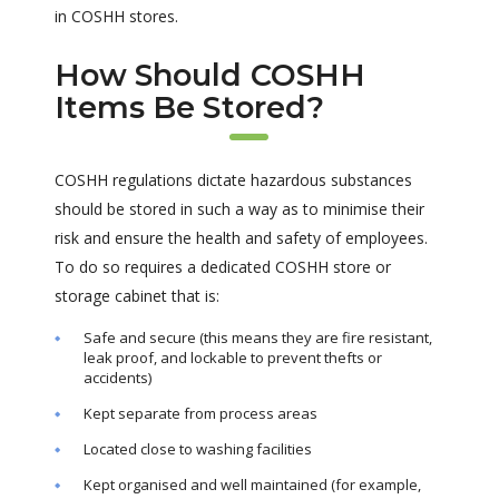
in COSHH stores.
How Should COSHH
Items Be Stored?
COSHH regulations dictate hazardous substances
should be stored in such a way as to minimise their
risk and ensure the health and safety of employees.
To do so requires a dedicated COSHH store or
storage cabinet that is:
Safe and secure (this means they are fire resistant,
leak proof, and lockable to prevent thefts or
accidents)
Kept separate from process areas
Located close to washing facilities
Kept organised and well maintained (for example,