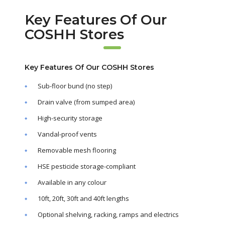
Key Features Of Our
COSHH Stores
Key Features Of Our COSHH Stores
Sub-floor bund (no step)
Drain valve (from sumped area)
High-security storage
Vandal-proof vents
Removable mesh flooring
HSE pesticide storage-compliant
Available in any colour
10ft, 20ft, 30ft and 40ft lengths
Optional shelving, racking, ramps and electrics