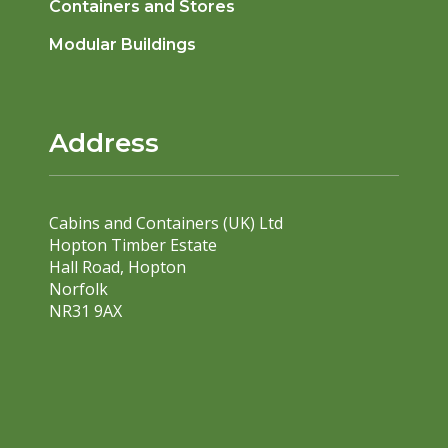
Containers and Stores
Modular Buildings
Address
Cabins and Containers (UK) Ltd
Hopton Timber Estate
Hall Road, Hopton
Norfolk
NR31 9AX