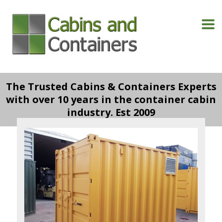
The Trusted Cabins & Containers Experts
with over 10 years in the container cabin
industry. Est 2009