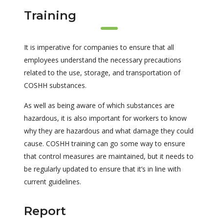
Training
It is imperative for companies to ensure that all
employees understand the necessary precautions
related to the use, storage, and transportation of
COSHH substances.
As well as being aware of which substances are
hazardous, it is also important for workers to know
why they are hazardous and what damage they could
cause. COSHH training can go some way to ensure
that control measures are maintained, but it needs to
be regularly updated to ensure that it’s in line with
current guidelines.
Report