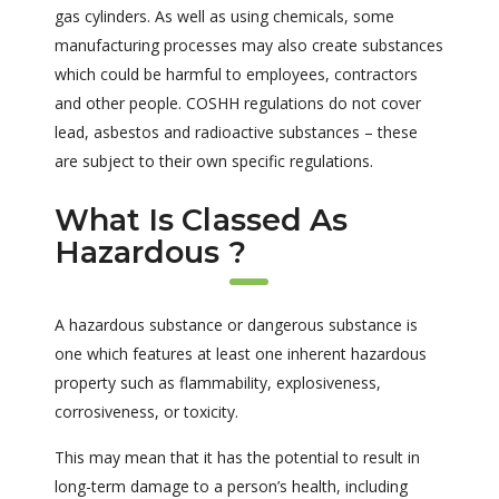
gas cylinders. As well as using chemicals, some
manufacturing processes may also create substances
which could be harmful to employees, contractors
and other people. COSHH regulations do not cover
lead, asbestos and radioactive substances – these
are subject to their own specific regulations.
What Is Classed As
Hazardous ?
A hazardous substance or dangerous substance is
one which features at least one inherent hazardous
property such as flammability, explosiveness,
corrosiveness, or toxicity.
This may mean that it has the potential to result in
long-term damage to a person’s health, including