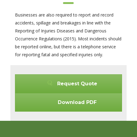
Businesses are also required to report and record
accidents, spillage and breakages in line with the
Reporting of Injuries Diseases and Dangerous
Occurrence Regulations (2015). Most incidents should
be reported online, but there is a telephone service
for reporting fatal and specified injuries only.
Request Quote
Download PDF