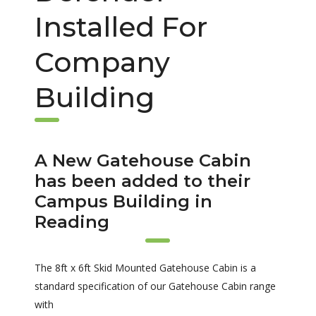
Installed For
Company
Building
A New Gatehouse Cabin
has been added to their
Campus Building in
Reading
The 8ft x 6ft Skid Mounted Gatehouse Cabin is a
standard specification of our Gatehouse Cabin range
with