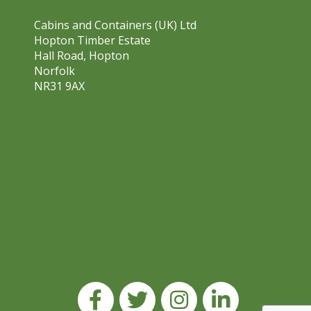
Cabins and Containers (UK) Ltd
Hopton Timber Estate
Hall Road, Hopton
Norfolk
NR31 9AX