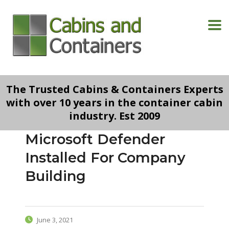
The Trusted Cabins & Containers Experts
with over 10 years in the container cabin
industry. Est 2009
Microsoft Defender
Installed For Company
Building
June 3, 2021