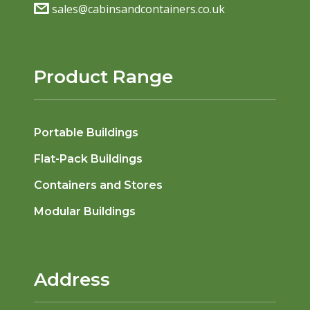
sales@cabinsandcontainers.co.uk
Product Range
Portable Buildings
Flat-Pack Buildings
Containers and Stores
Modular Buildings
Address