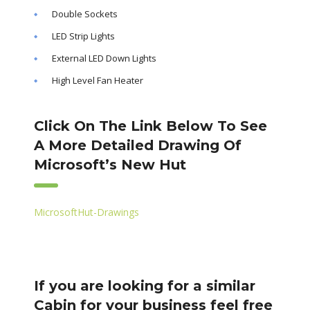
Double Sockets
LED Strip Lights
External LED Down Lights
High Level Fan Heater
Click On The Link Below To See
A More Detailed Drawing Of
Microsoft’s New Hut
MicrosoftHut-Drawings
If you are looking for a similar
Cabin for your business feel free