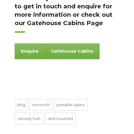
to get in touch and enquire for
more information or check out
our Gatehouse Cabins Page
Enquire
Gatehouse Cabins
blog
microsoft
portable cabins
security huts
skid-mounted