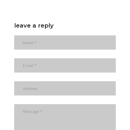
leave a reply