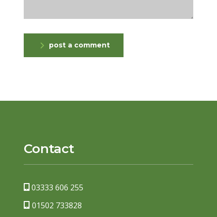
post a comment
Contact
03333 606 255
01502 733828