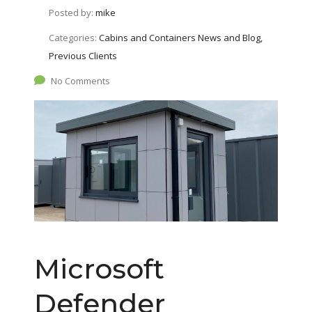
Posted by:
mike
Categories:
Cabins and Containers News and Blog,
Previous Clients
No Comments
Microsoft
Defender