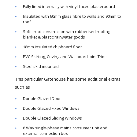
Fully lined internally with vinyl-faced plasterboard
Insulated with 60mm glass fibre to walls and 90mm to
roof
Soffit roof construction with rubberised roofing
blanket & plastic rainwater goods
18mm insulated chipboard floor
PVC Skirting, Coving and Wallboard Joint Trims
Steel skid mounted
This particular Gatehouse has some additional extras
such as
Double Glazed Door
Double Glazed Fixed Windows
Double Glazed Sliding Windows
6 Way single-phase mains consumer unit and
external connection box