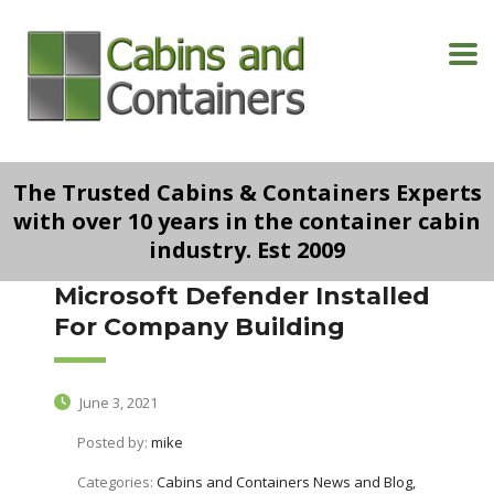
The Trusted Cabins & Containers Experts
with over 10 years in the container cabin
industry. Est 2009
Microsoft Defender Installed
For Company Building
June 3, 2021
Posted by:
mike
Categories:
Cabins and Containers News and Blog,