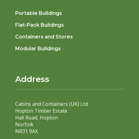
Portable Buildings
Flat-Pack Buildings
Containers and Stores
Modular Buildings
Address
Cabins and Containers (UK) Ltd
Hopton Timber Estate
Hall Road, Hopton
Norfolk
NR31 9AX