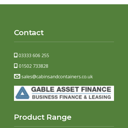
Contact
03333 606 255
01502 733828
sales@cabinsandcontainers.co.uk
Product Range