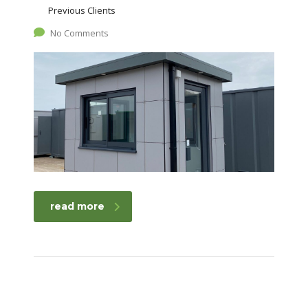
Previous Clients
No Comments
read more