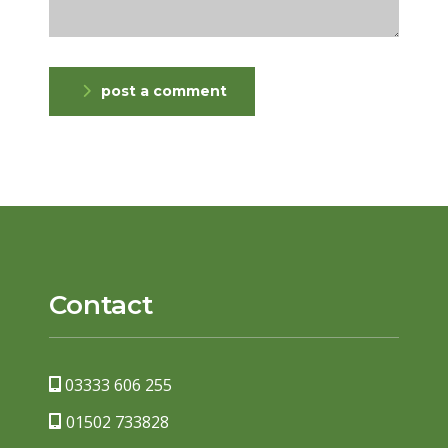
post a comment
Contact
03333 606 255
01502 733828