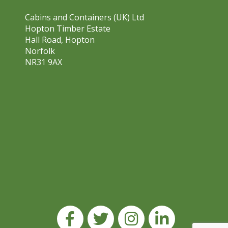
Cabins and Containers (UK) Ltd
Hopton Timber Estate
Hall Road, Hopton
Norfolk
NR31 9AX