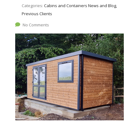
Categories:
Cabins and Containers News and Blog,
Previous Clients
No Comments