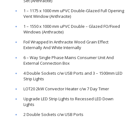
Set (Anthracite)
1 – 1175 x 1000 mm uPVC Double-Glazed Full Opening
Vent Window (Anthracite)
1 – 1550 x 1000 mm uPVC Double – Glazed FO/Fixed
Windows (Anthracite)
Foil Wrapped In Anthracite Wood Grain Effect
Externally And White Internally
6 – Way Single Phase Mains Consumer Unit And
External Connection Box
4 Double Sockets c/w USB Ports and 3 – 1500mm LED
Strip Lights
LOT20 2kW Convector Heater c/w 7 Day Timer
Upgrade LED Strip Lights to Recessed LED Down
Lights
2 Double Sockets c/w USB Ports