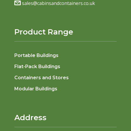
sales@cabinsandcontainers.co.uk
Product Range
Portable Buildings
Flat-Pack Buildings
Containers and Stores
Modular Buildings
Address