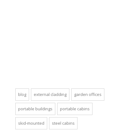
blog
external cladding
garden offices
portable buildings
portable cabins
skid-mounted
steel cabins