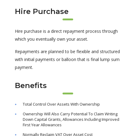
Hire Purchase
Hire purchase is a direct repayment process through
which you eventually own your asset.
Repayments are planned to be flexible and structured
with initial payments or balloon that is final lump sum
payment.
Benefits
Total Control Over Assets With Ownership
Ownership Will Also Carry Potential To Claim Writing
Down Capital Grants, Allowances Including Improved
First Year Allowances
Normally Reclaim VAT Over Asset Cost