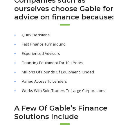
Companies such as
ourselves choose Gable for
advice on finance because:
Quick Decisions
Fast Finance Turnaround
Experienced Advisers
Financing Equipment For 10 + Years
Millions Of Pounds Of Equipment Funded
Varied Access To Lenders
Works With Sole Traders To Large Corporations
A Few Of Gable’s Finance
Solutions Include