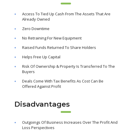
Access To Tied Up Cash From The Assets That Are
Already Owned
Zero Downtime
No Retraining For New Equipment
Raised Funds Returned To Share Holders
Helps Free Up Capital
Risk Of Ownership & Property Is Transferred To The
Buyers
Deals Come With Tax Benefits As Cost Can Be
Offered Against Profit
Disadvantages
Outgoings Of Business Increases Over The Profit And
Loss Perspectives