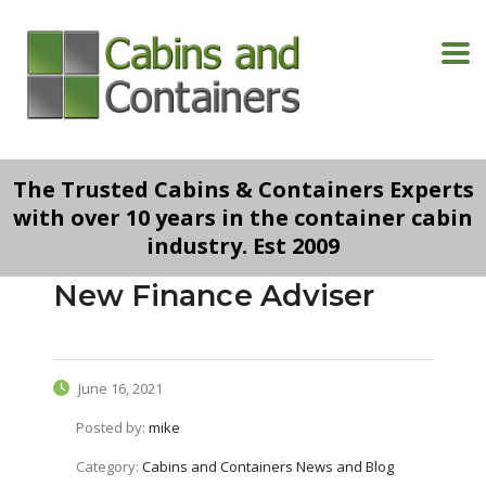
The Trusted Cabins & Containers Experts
with over 10 years in the container cabin
industry. Est 2009
New Finance Adviser
June 16, 2021
Posted by:
mike
Category:
Cabins and Containers News and Blog