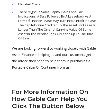
Elevated Costs
There Might Be Some Capitol Gains And Tax
Implications. A Sale Followed By A Leaseback As A
Form Of Finance Lease May Turn Into A Profit In Case
The Capitol Value Credited To The Asset For Lease Is
Longer Than The Original Carrying Value Of Some
Asset In The Vendor Book Or Lease Up To The Time
Of Sale
We are looking forward to working closely with Gable
Asset Finance in helping us and our customers get
the advice they need to help them in purchasing a
Portable Cabin Or Container from us.
For More Information On
How Gable Can Help You
Click The Button Below