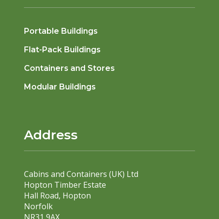
Portable Buildings
Flat-Pack Buildings
Containers and Stores
Modular Buildings
Address
Cabins and Containers (UK) Ltd
Hopton Timber Estate
Hall Road, Hopton
Norfolk
NR31 9AX