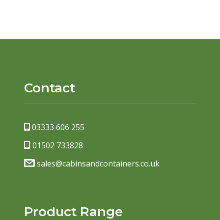
Contact
03333 606 255
01502 733828
sales@cabinsandcontainers.co.uk
Product Range