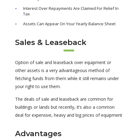
Interest Over Repayments Are Claimed For Relief In
Tax
Assets Can Appear On Your Yearly Balance Sheet
Sales & Leaseback
Option of sale and leaseback over equipment or
other assets is a very advantageous method of
fetching funds from them while it still remains under
your right to use them.
The deals of sale and leaseback are common for
buildings or lands but recently, it’s also a common
deal for expensive, heavy and big prices of equipment
Advantages