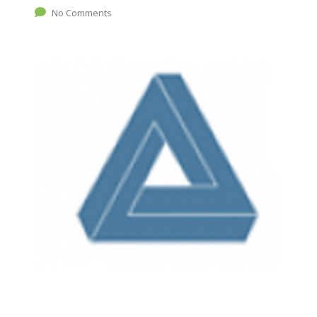
No Comments