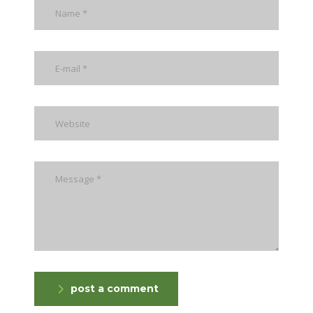
post a comment