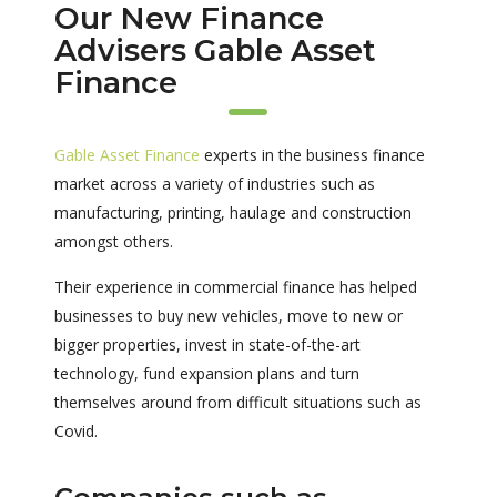
Our New Finance
Advisers Gable Asset
Finance
Gable Asset Finance
experts in the business finance
market across a variety of industries such as
manufacturing, printing, haulage and construction
amongst others.
Their experience in commercial finance has helped
businesses to buy new vehicles, move to new or
bigger properties, invest in state-of-the-art
technology, fund expansion plans and turn
themselves around from difficult situations such as
Covid.