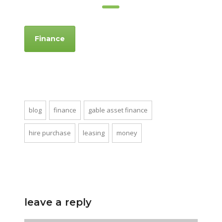
Finance
blog
finance
gable asset finance
hire purchase
leasing
money
leave a reply