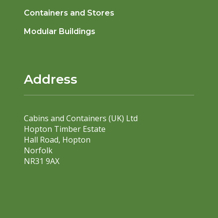
Containers and Stores
Modular Buildings
Address
Cabins and Containers (UK) Ltd
Hopton Timber Estate
Hall Road, Hopton
Norfolk
NR31 9AX