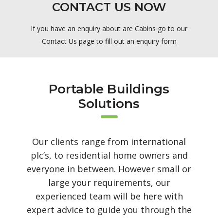
CONTACT US NOW
If you have an enquiry about are Cabins go to our
Contact Us page to fill out an enquiry form
Portable Buildings
Solutions
Our clients range from international
plc’s, to residential home owners and
everyone in between. However small or
large your requirements, our
experienced team will be here with
expert advice to guide you through the