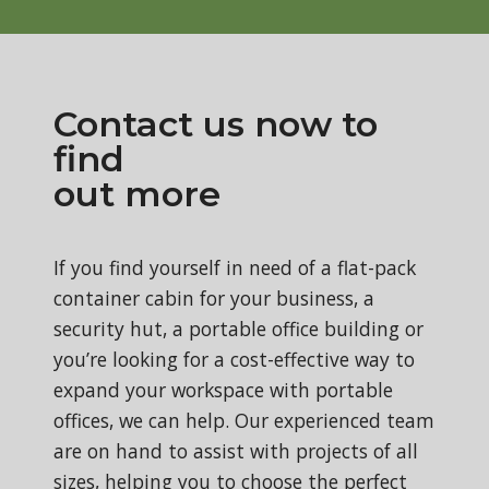
Contact us now to
find
out more
If you find yourself in need of a flat-pack
container cabin for your business, a
security hut, a portable office building or
you’re looking for a cost-effective way to
expand your workspace with portable
offices, we can help. Our experienced team
are on hand to assist with projects of all
sizes, helping you to choose the perfect