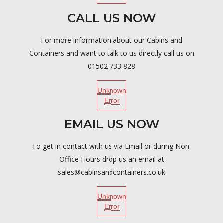
CALL US NOW
For more information about our Cabins and
Containers and want to talk to us directly call us on
01502 733 828
Unknown
Error
EMAIL US NOW
To get in contact with us via Email or during Non-
Office Hours drop us an email at
sales@cabinsandcontainers.co.uk
Unknown
Error