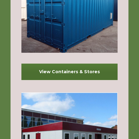
View Containers & Stores