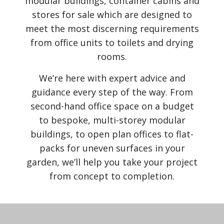
modular buildings, container cabins and
stores for sale which are designed to
meet the most discerning requirements
from office units to toilets and drying
rooms.
We’re here with expert advice and
guidance every step of the way. From
second-hand office space on a budget
to bespoke, multi-storey modular
buildings, to open plan offices to flat-
packs for uneven surfaces in your
garden, we’ll help you take your project
from concept to completion.