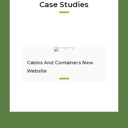
Case Studies
Cabins And Containers New
Website
New S
From 