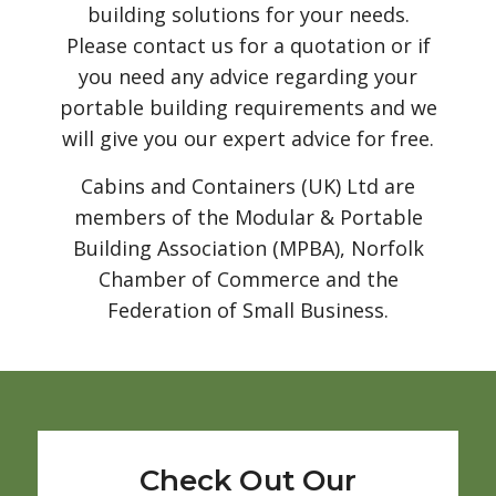
building solutions for your needs.
Please contact us for a quotation or if
you need any advice regarding your
portable building requirements and we
will give you our expert advice for free.
Cabins and Containers (UK) Ltd are
members of the Modular & Portable
Building Association (MPBA), Norfolk
Chamber of Commerce and the
Federation of Small Business.
Check Out Our