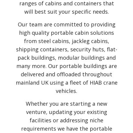
ranges of cabins and containers that
will best suit your specific needs.
Our team are committed to providing
high quality portable cabin solutions
from steel cabins, jackleg cabins,
shipping containers, security huts, flat-
pack buildings, modular buildings and
many more. Our portable buildings are
delivered and offloaded throughout
mainland UK using a fleet of HIAB crane
vehicles.
Whether you are starting a new
venture, updating your existing
facilities or addressing niche
requirements we have the portable