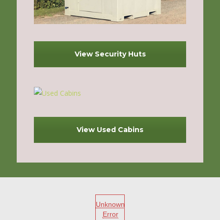
View Security Huts
View Used Cabins
Unknown
Error