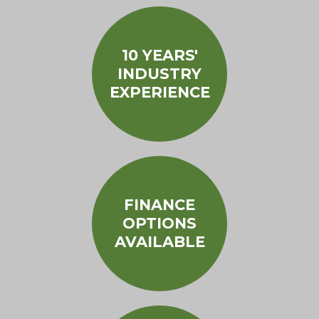
10 YEARS'
INDUSTRY
EXPERIENCE
FINANCE
OPTIONS
AVAILABLE