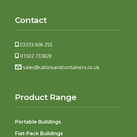
Contact
03333 606 255
01502 733828
sales@cabinsandcontainers.co.uk
Product Range
Portable Buildings
Flat-Pack Buildings