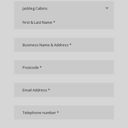
Jackleg Cabins