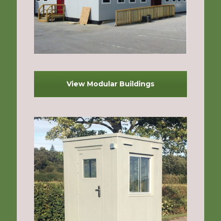
View Modular Buildings