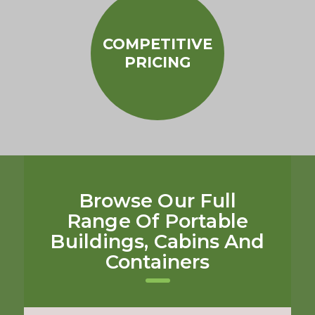
COMPETITIVE
PRICING
Browse Our Full
Range Of Portable
Buildings, Cabins And
Containers