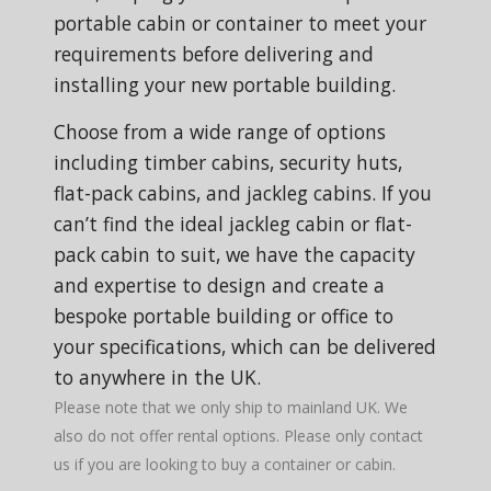
portable cabin or container to meet your
requirements before delivering and
installing your new portable building.
Choose from a wide range of options
including timber cabins, security huts,
flat-pack cabins, and jackleg cabins. If you
can’t find the ideal jackleg cabin or flat-
pack cabin to suit, we have the capacity
and expertise to design and create a
bespoke portable building or office to
your specifications, which can be delivered
to anywhere in the UK.
Please note that we only ship to mainland UK. We
also do not offer rental options. Please only contact
us if you are looking to buy a container or cabin.