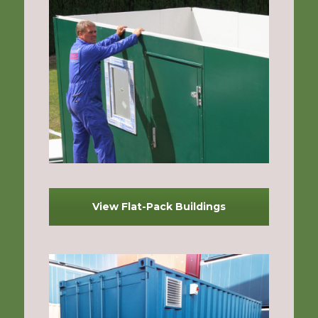
View Flat-Pack Buildings