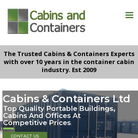
The Trusted Cabins & Containers Experts
with over 10 years in the container cabin
industry. Est 2009
Cabins & Containers Ltd
Top Quality Portable Buildings,
Cabins And Offices At
Competitive Prices
CONTACT US