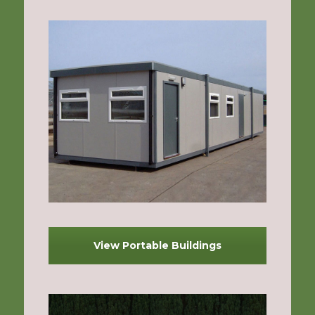
View Portable Buildings