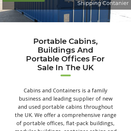
Shipping Contanier
Portable Cabins,
Buildings And
Portable Offices For
Sale In The UK
Cabins and Containers is a family
business and leading supplier of new
and used portable cabins throughout
the UK. We offer a comprehensive range
of portable offices, flat-pack buildings,