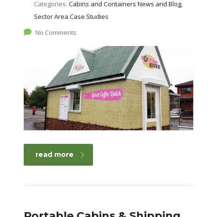
Categories:
Cabins and Containers News and Blog,
Sector Area Case Studies
No Comments
read more
Portable Cabins & Shipping