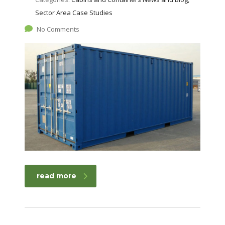
Sector Area Case Studies
No Comments
read more