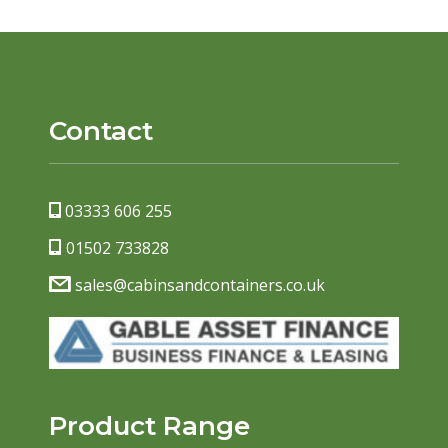
Contact
03333 606 255
01502 733828
sales@cabinsandcontainers.co.uk
Product Range