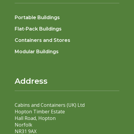
Portable Buildings
Flat-Pack Buildings
Containers and Stores
Modular Buildings
Address
Cabins and Containers (UK) Ltd
Hopton Timber Estate
Hall Road, Hopton
Norfolk
NR31 9AX