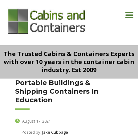
The Trusted Cabins & Containers Experts
with over 10 years in the container cabin
industry. Est 2009
Portable Buildings &
Shipping Containers In
Education
August 17, 2021
Posted by:
Jake Cubbage