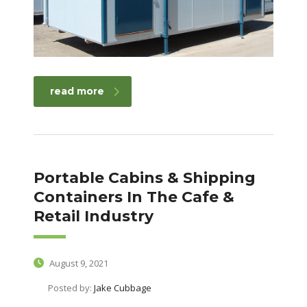
read more
Portable Cabins & Shipping
Containers In The Cafe &
Retail Industry
August 9, 2021
Posted by:
Jake Cubbage