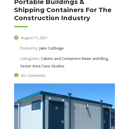
Portable Buildings &
Shipping Containers For The
Construction Industry
August 11, 2021
Posted by:
Jake Cubbage
Categories:
Cabins and Containers News and Blog,
Sector Area Case Studies
No Comments