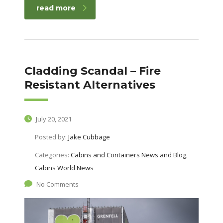
read more
Cladding Scandal – Fire
Resistant Alternatives
July 20, 2021
Posted by:
Jake Cubbage
Categories:
Cabins and Containers News and Blog,
Cabins World News
No Comments