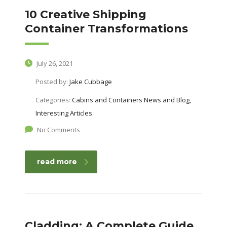
10 Creative Shipping
Container Transformations
July 26, 2021
Posted by:
Jake Cubbage
Categories:
Cabins and Containers News and Blog,
Interesting Articles
No Comments
read more
Cladding: A Complete Guide