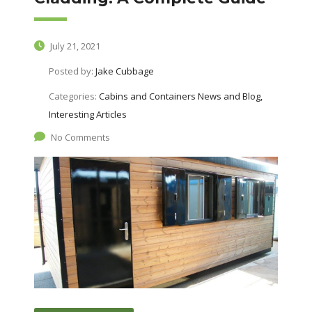
July 21, 2021
Posted by:
Jake Cubbage
Categories:
Cabins and Containers News and Blog,
Interesting Articles
No Comments