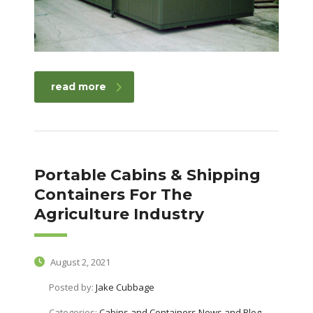
read more
Portable Cabins & Shipping
Containers For The
Agriculture Industry
August 2, 2021
Posted by:
Jake Cubbage
Categories:
Cabins and Containers News and Blog,