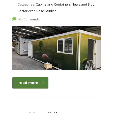
Categories:
Cabins and Containers News and Blog,
Sector Area Case Studies
No Comments
read more