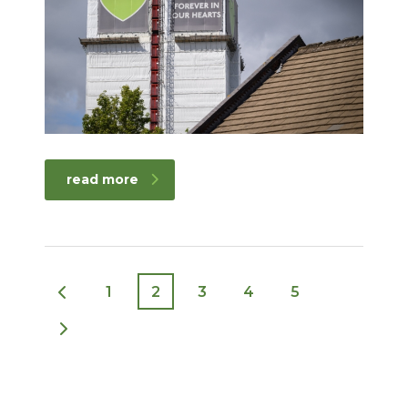
read more
1
2
3
4
5