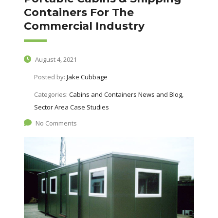
Containers For The
Commercial Industry
August 4, 2021
Posted by:
Jake Cubbage
Categories:
Cabins and Containers News and Blog,
Sector Area Case Studies
No Comments