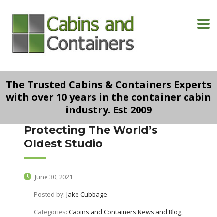
The Trusted Cabins & Containers Experts
with over 10 years in the container cabin
industry. Est 2009
Protecting The World’s
Oldest Studio
June 30, 2021
Posted by:
Jake Cubbage
Categories:
Cabins and Containers News and Blog,