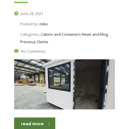
June 28, 2021
Posted by:
mike
Categories:
Cabins and Containers News and Blog,
Previous Clients
No Comments
read more