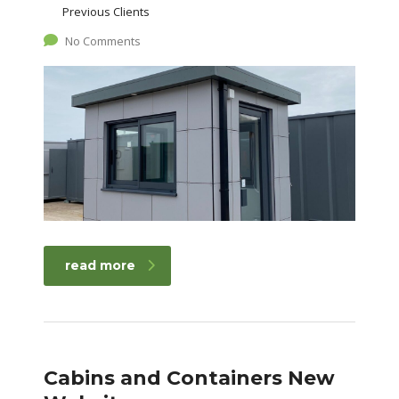
Previous Clients
No Comments
read more
Cabins and Containers New