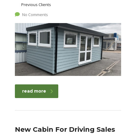
Previous Clients
No Comments
read more
New Cabin For Driving Sales