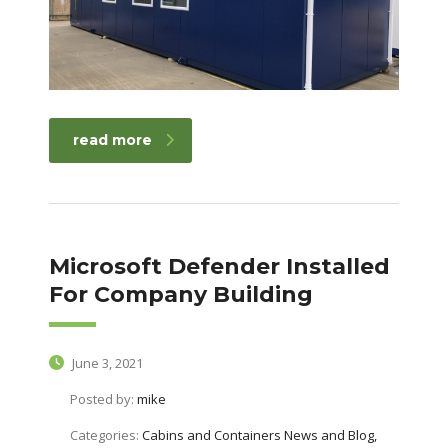
read more
Microsoft Defender Installed
For Company Building
June 3, 2021
Posted by:
mike
Categories:
Cabins and Containers News and Blog,