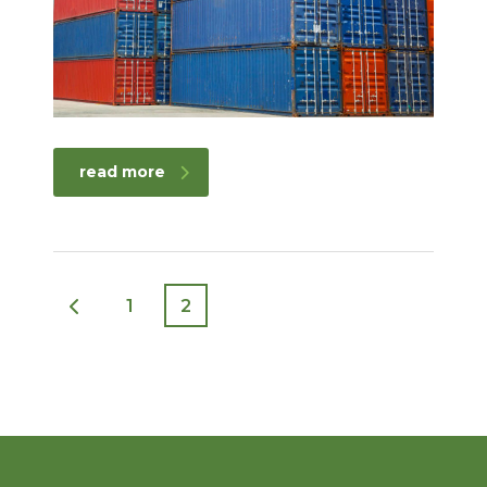
read more
1
2