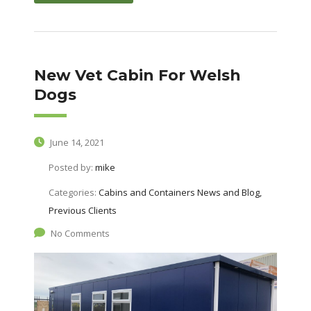
New Vet Cabin For Welsh
Dogs
June 14, 2021
Posted by:
mike
Categories:
Cabins and Containers News and Blog,
Previous Clients
No Comments