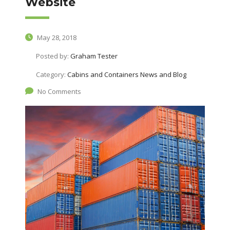
Website
May 28, 2018
Posted by:
Graham Tester
Category:
Cabins and Containers News and Blog
No Comments