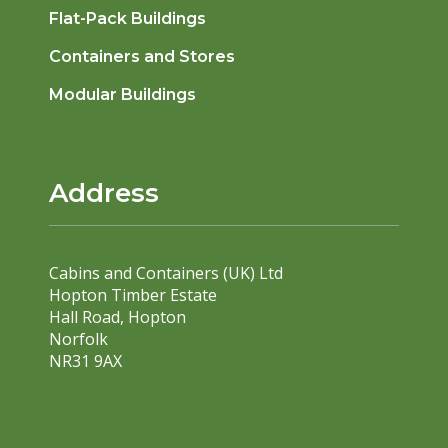
Flat-Pack Buildings
Containers and Stores
Modular Buildings
Address
Cabins and Containers (UK) Ltd
Hopton Timber Estate
Hall Road, Hopton
Norfolk
NR31 9AX