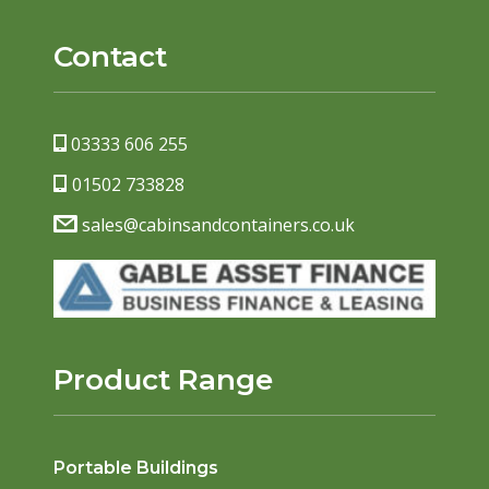
Contact
03333 606 255
01502 733828
sales@cabinsandcontainers.co.uk
Product Range
Portable Buildings