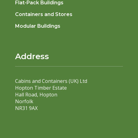
Flat-Pack Buildings
Containers and Stores
Modular Buildings
Address
Cabins and Containers (UK) Ltd
Hopton Timber Estate
Hall Road, Hopton
Norfolk
NR31 9AX