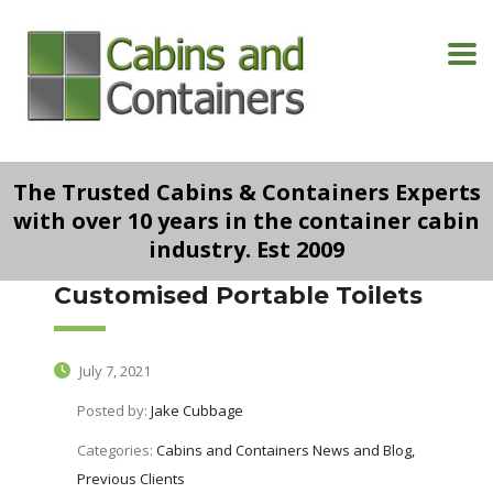
The Trusted Cabins & Containers Experts
with over 10 years in the container cabin
industry. Est 2009
Customised Portable Toilets
July 7, 2021
Posted by:
Jake Cubbage
Categories:
Cabins and Containers News and Blog,
Previous Clients