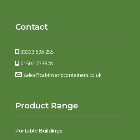
Contact
03333 606 255
01502 733828
sales@cabinsandcontainers.co.uk
Product Range
Portable Buildings