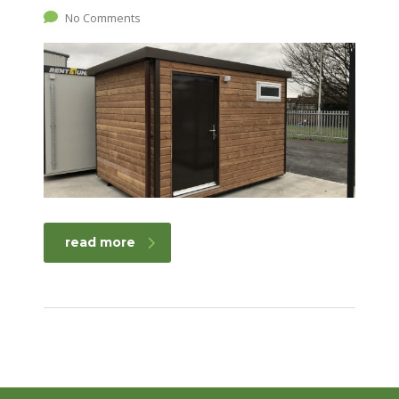
No Comments
read more