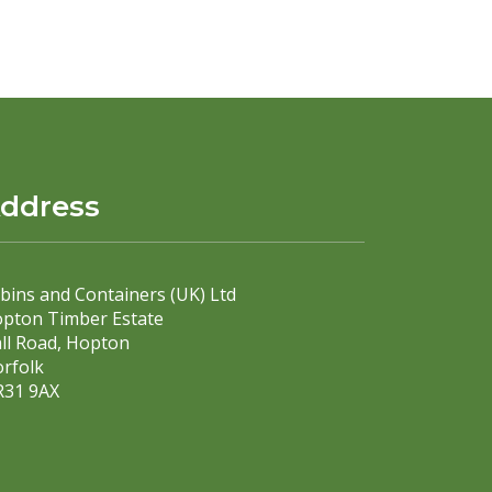
ddress
bins and Containers (UK) Ltd
pton Timber Estate
ll Road, Hopton
rfolk
31 9AX