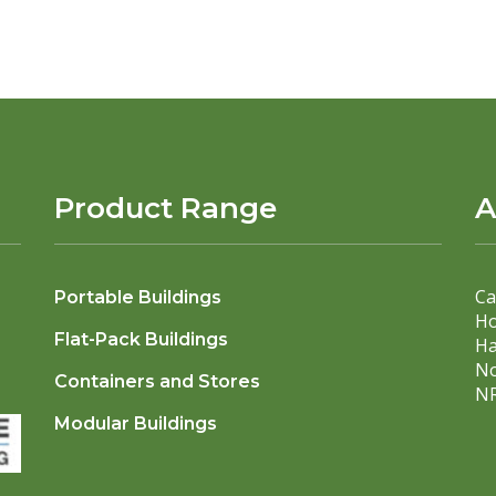
Product Range
A
Ca
Portable Buildings
Ho
Flat-Pack Buildings
Ha
No
Containers and Stores
NR
Modular Buildings