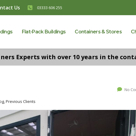
ntact Us
03333 606 255
ldings
Flat-Pack Buildings
Containers & Stores
C
ers Experts with over 10 years in the conta
No C
g, Previous Clients