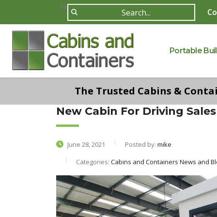
Co
Portable Bui
The Trusted Cabins & Contain
New Cabin For Driving Sales
June 28, 2021
Posted by:
mike
Categories:
Cabins and Containers News and Blo