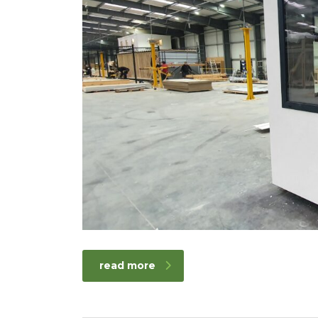
read more