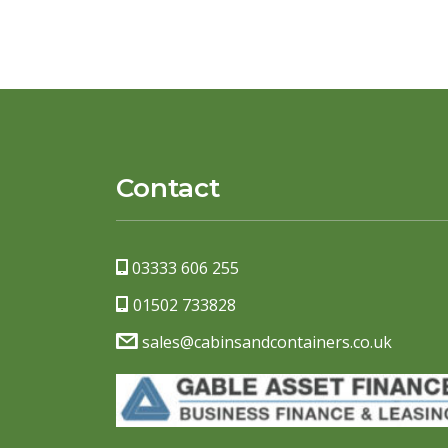
Contact
03333 606 255
01502 733828
sales@cabinsandcontainers.co.uk