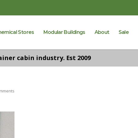
hemical Stores
Modular Buildings
About
Sale
iner cabin industry. Est 2009
omments