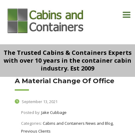
The Trusted Cabins & Containers Experts
with over 10 years in the container cabin
industry. Est 2009
A Material Change Of Office
September 13, 2021
Posted by:
Jake Cubbage
Categories:
Cabins and Containers News and Blog,
Previous Clients