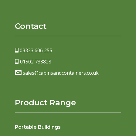
Contact
03333 606 255
01502 733828
sales@cabinsandcontainers.co.uk
Product Range
Portable Buildings