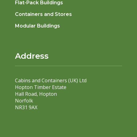
Flat-Pack Buildings
Containers and Stores
Modular Buildings
Address
Cabins and Containers (UK) Ltd
Hopton Timber Estate
Hall Road, Hopton
Norfolk
NR31 9AX