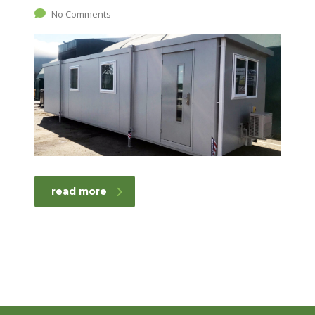
No Comments
read more