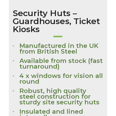
Security Huts –
Guardhouses, Ticket
Kiosks
Manufactured in the UK
from British Steel
Available from stock (fast
turnaround)
4 x windows for vision all
round
Robust, high quality
steel construction for
sturdy site security huts
Insulated and lined