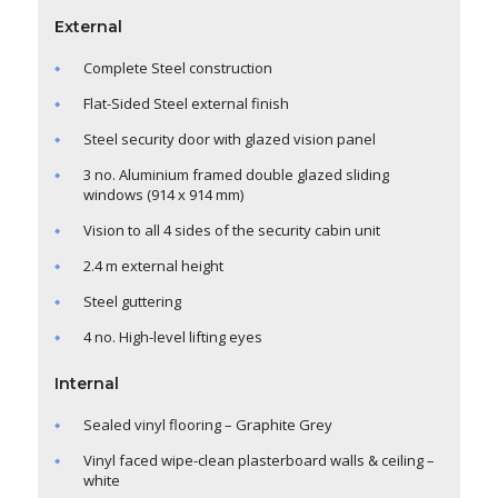
External
Complete Steel construction
Flat-Sided Steel external finish
Steel security door with glazed vision panel
3 no. Aluminium framed double glazed sliding
windows (914 x 914 mm)
Vision to all 4 sides of the security cabin unit
2.4 m external height
Steel guttering
4 no. High-level lifting eyes
Internal
Sealed vinyl flooring – Graphite Grey
Vinyl faced wipe-clean plasterboard walls & ceiling –
white