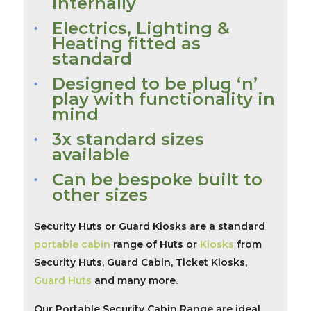
internally
Electrics, Lighting &
Heating fitted as
standard
Designed to be plug ‘n’
play with functionality in
mind
3x standard sizes
available
Can be bespoke built to
other sizes
Security Huts or Guard Kiosks are a standard
portable cabin
range of Huts or
Kiosks
from
Security Huts, Guard Cabin, Ticket Kiosks,
Guard Huts
and many more.
Our Portable Security Cabin Range are ideal