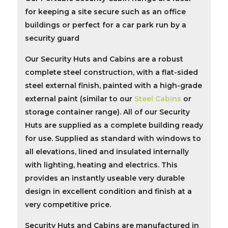
for keeping a site secure such as an office
buildings or perfect for a car park run by a
security guard
Our
Security Huts and Cabins
are a robust
complete steel construction, with a flat-sided
steel external finish, painted with a high-grade
external paint (similar to our
Steel Cabins
or
storage container
range). All of our
Security
Huts
are supplied as a complete building ready
for use. Supplied as standard with windows to
all elevations, lined and insulated internally
with lighting, heating and electrics. This
provides an instantly useable very durable
design in excellent condition and finish at a
very competitive price.
Security Huts and Cabins are manufactured in