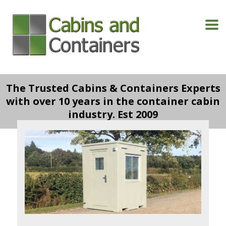
The Trusted Cabins & Containers Experts
with over 10 years in the container cabin
industry. Est 2009