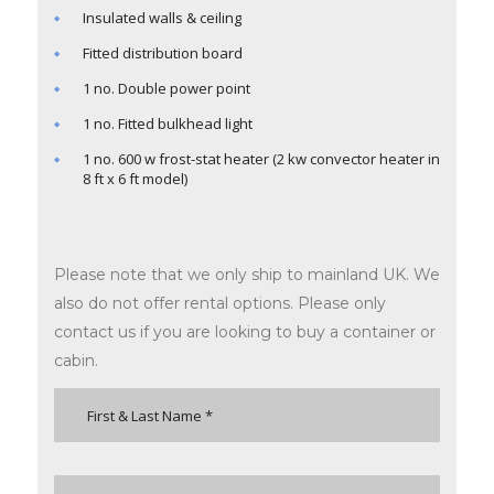
Insulated walls & ceiling
Fitted distribution board
1 no. Double power point
1 no. Fitted bulkhead light
1 no. 600 w frost-stat heater (2 kw convector heater in
8 ft x 6 ft model)
Please note that we only ship to mainland UK. We
also do not offer rental options. Please only
contact us if you are looking to buy a container or
cabin.