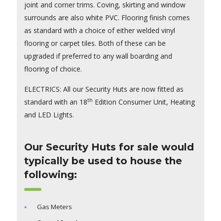
joint and corner trims. Coving, skirting and window
surrounds are also white PVC. Flooring finish comes
as standard with a choice of either welded vinyl
flooring or carpet tiles. Both of these can be
upgraded if preferred to any wall boarding and
flooring of choice.
ELECTRICS: All our Security Huts are now fitted as
th
standard with an 18
Edition Consumer Unit, Heating
and LED Lights.
Our Security Huts for sale would
typically be used to house the
following:
Gas Meters