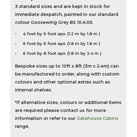
3 standard sizes and are kept in stock for
immediate despatch, painted in our standard
colour Goosewing Grey BS 10.A.05:
4 foot by 6 foot apx. (1.2 m by 1.8 m )
6 foot by 6 foot apx. (1.8 m by 1.8 m )
6 foot by 8 foot apx. (1.8 m by 2.4 m )
Bespoke
sizes up to 10ft x 8ft (3m x 2.4m) can
be manufactured to order, along with custom
colours and other optional extras such as
internal shelves.
*If alternative sizes, colours or additional items
are required please contact us for more
information or refer to our
Gatehouse Cabins
range.