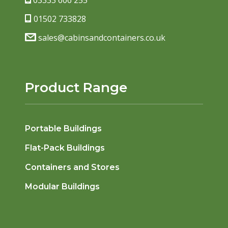
03333 606 255
01502 733828
sales@cabinsandcontainers.co.uk
Product Range
Portable Buildings
Flat-Pack Buildings
Containers and Stores
Modular Buildings