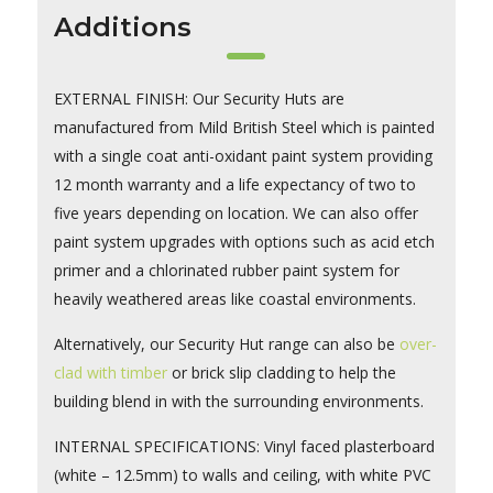
Additions
EXTERNAL FINISH: Our Security Huts are
manufactured from Mild British Steel which is painted
with a single coat anti-oxidant paint system providing
12 month warranty and a life expectancy of two to
five years depending on location. We can also offer
paint system upgrades with options such as acid etch
primer and a chlorinated rubber paint system for
heavily weathered areas like coastal environments.
Alternatively, our Security Hut range can also be
over-
clad with timber
or brick slip cladding to help the
building blend in with the surrounding environments.
INTERNAL SPECIFICATIONS: Vinyl faced plasterboard
(white – 12.5mm) to walls and ceiling, with white PVC