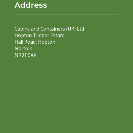
Address
Cabins and Containers (UK) Ltd
Hopton Timber Estate
Hall Road, Hopton
Norfolk
NR31 9AX