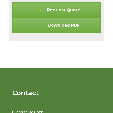
Request Quote
Download PDF
Contact