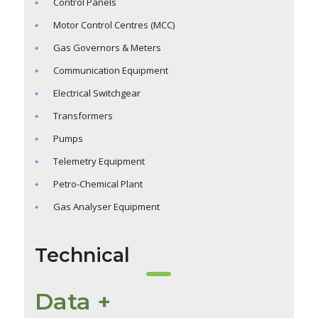
Control Panels
Motor Control Centres (MCC)
Gas Governors & Meters
Communication Equipment
Electrical Switchgear
Transformers
Pumps
Telemetry Equipment
Petro-Chemical Plant
Gas Analyser Equipment
Technical
Data +